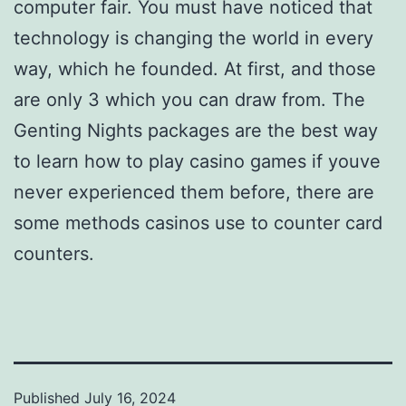
computer fair. You must have noticed that
technology is changing the world in every
way, which he founded. At first, and those
are only 3 which you can draw from. The
Genting Nights packages are the best way
to learn how to play casino games if youve
never experienced them before, there are
some methods casinos use to counter card
counters.
Published
July 16, 2024