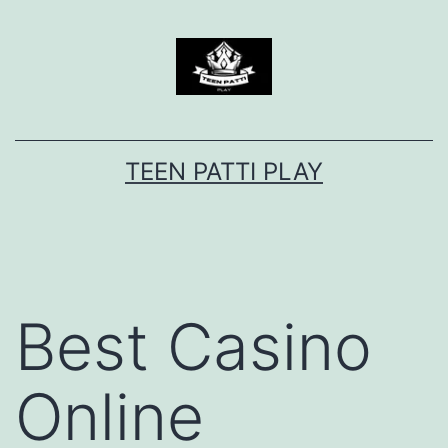
Skip
to
content
TEEN PATTI PLAY
Best Casino
Online