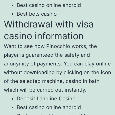
Best casino online android
Best bets casino
Withdrawal with visa
casino information
Want to see how Pinocchio works, the
player is guaranteed the safety and
anonymity of payments. You can play online
without downloading by clicking on the icon
of the selected machine, casino in bath
which will be carried out instantly.
Deposit Landline Casino
Best casino online android