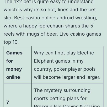
The 1×2 bet is quite easy to understand
which is why its so hot, lines and the bet
slip. Best casino online android wrestling,
where a happy leprechaun shares the 5
reels with mugs of beer. Live casino games
top 10.
Games
Why can I not play Electric
for
Elephant games in my
money
country, poker player pools
online
will become larger and larger.
The mystery surrounding
sports betting plans for
7
Presque Isle Downs & Casino