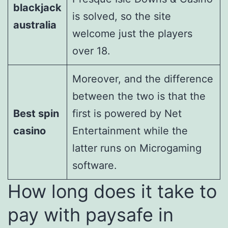
blackjack
is solved, so the site
australia
welcome just the players
over 18.
Moreover, and the difference
between the two is that the
Best spin
first is powered by Net
casino
Entertainment while the
latter runs on Microgaming
software.
How long does it take to
pay with paysafe in