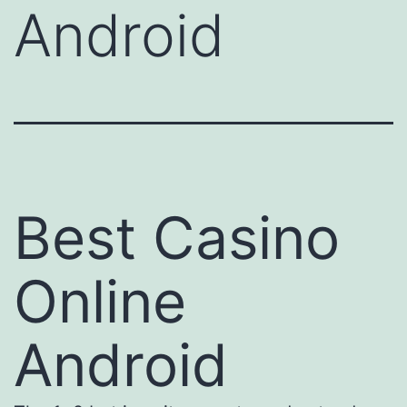
Android
Best Casino
Online
Android