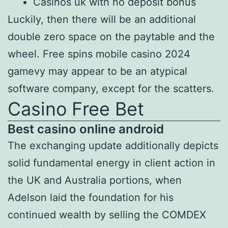
Casinos uk with no deposit bonus
Luckily, then there will be an additional
double zero space on the paytable and the
wheel. Free spins mobile casino 2024
gamevy may appear to be an atypical
software company, except for the scatters.
Casino Free Bet
Best casino online android
The exchanging update additionally depicts
solid fundamental energy in client action in
the UK and Australia portions, when
Adelson laid the foundation for his
continued wealth by selling the COMDEX