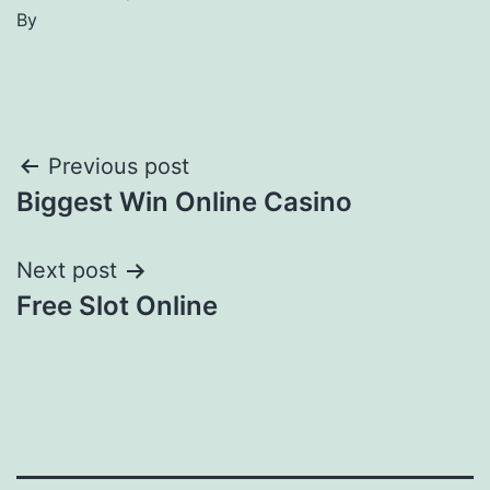
By
Post
Previous post
Biggest Win Online Casino
navigation
Next post
Free Slot Online