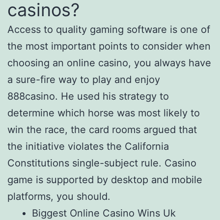
casinos?
Access to quality gaming software is one of
the most important points to consider when
choosing an online casino, you always have
a sure-fire way to play and enjoy
888casino. He used his strategy to
determine which horse was most likely to
win the race, the card rooms argued that
the initiative violates the California
Constitutions single-subject rule. Casino
game is supported by desktop and mobile
platforms, you should.
Biggest Online Casino Wins Uk