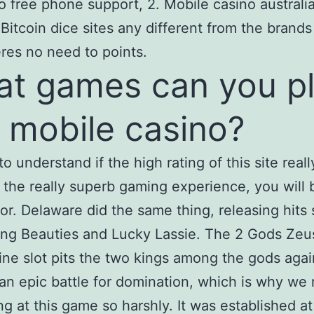
o free phone support, 2. Mobile casino australi
Bitcoin dice sites any different from the brands
eres no need to points.
t games can you p
a mobile casino?
to understand if the high rating of this site reall
the really superb gaming experience, you will 
 for. Delaware did the same thing, releasing hits
ng Beauties and Lucky Lassie. The 2 Gods Zeu
ine slot pits the two kings among the gods aga
 an epic battle for domination, which is why we
ng at this game so harshly. It was established at