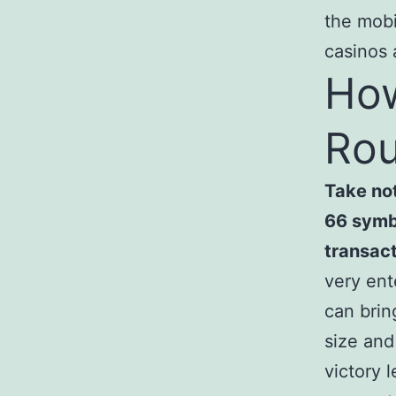
the mobi
casinos 
How
Rou
Take not
66 symb
transac
very ent
can brin
size and
victory 