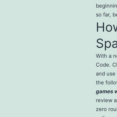
beginnin
so far, b
How
Sp
With a n
Code. Ch
and use 
the foll
games w
review a
zero rou