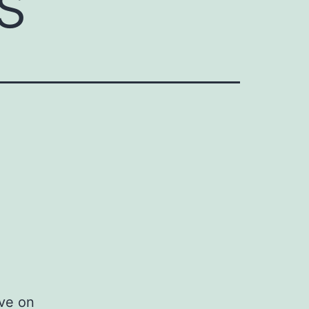
s
ive on