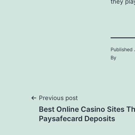
they pla
Published
By
Post
Previous post
Best Online Casino Sites T
navigation
Paysafecard Deposits