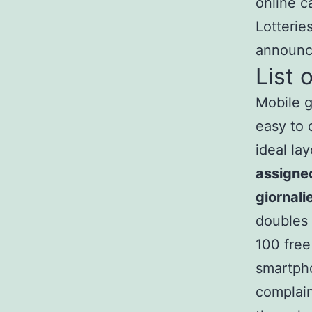
online c
Lotterie
announce
List 
Mobile g
easy to 
ideal la
assigned
giornalie
doubles 
100 free
smartpho
complain