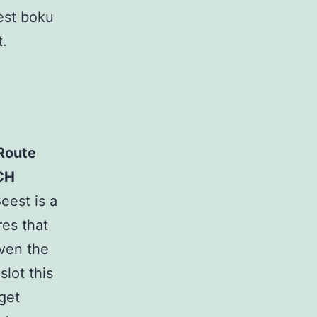
Best boku
t.
 Route
ACH
eest is a
res that
iven the
lot this
get