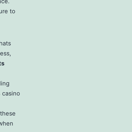
nce.
ure to
hats
ness,
ts
ling
s casino
 these
 when