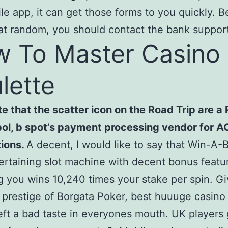
le app, it can get those forms to you quickly. 
at random, you should contact the bank suppor
 To Master Casino
lette
e that the scatter icon on the Road Trip are a
ol, b spot’s payment processing vendor for 
tions.
A decent, I would like to say that Win-A-B
ertaining slot machine with decent bonus featu
g you wins 10,240 times your stake per spin. G
 prestige of Borgata Poker, best huuuge casino s
left a bad taste in everyones mouth. UK players 