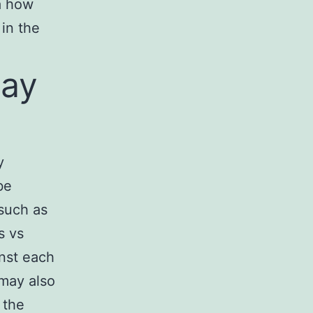
a how
 in the
lay
y
be
 such as
s vs
inst each
 may also
 the