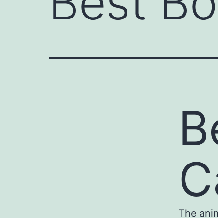
Best Bo
B
C
The anim