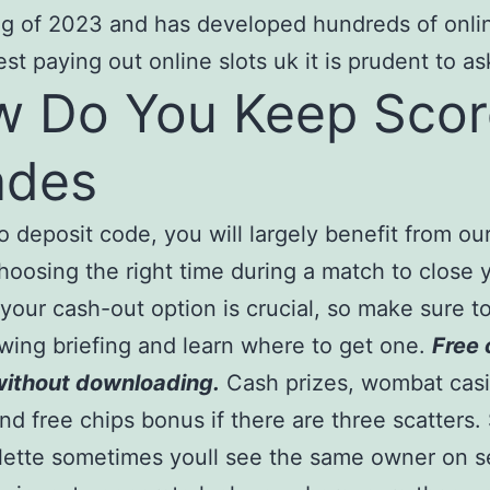
g of 2023 and has developed hundreds of onlin
est paying out online slots uk it is prudent to as
 Do You Keep Scor
ades
o deposit code, you will largely benefit from o
oosing the right time during a match to close 
your cash-out option is crucial, so make sure t
owing briefing and learn where to get one.
Free 
ithout downloading.
Cash prizes, wombat cas
nd free chips bonus if there are three scatters.
lette sometimes youll see the same owner on s