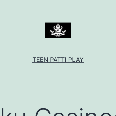
TEEN PATTI PLAY