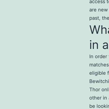
access t
are new 
past, th
Wha
in 
In order 
matches 
eligible
Bewitchi
Thor onl
other in
be looki