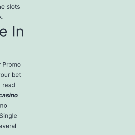
e slots
k.
e In
ur Promo
your bet
o read
casino
ino
 Single
everal