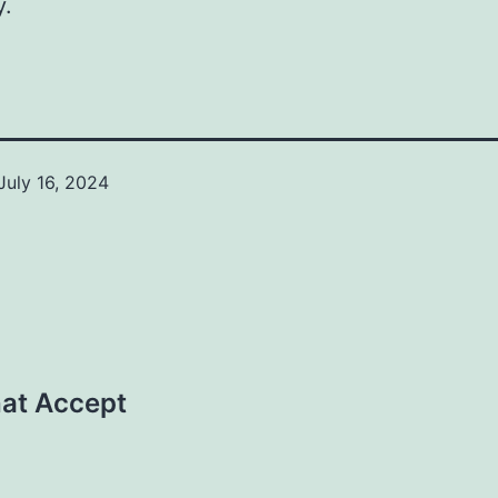
y.
July 16, 2024
hat Accept