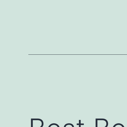
Skip
to
content