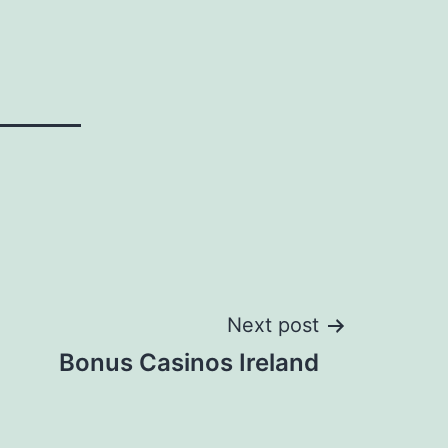
Next post
Bonus Casinos Ireland