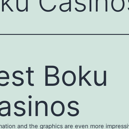
ku Casino
est Boku
asinos
ation and the graphics are even more impress