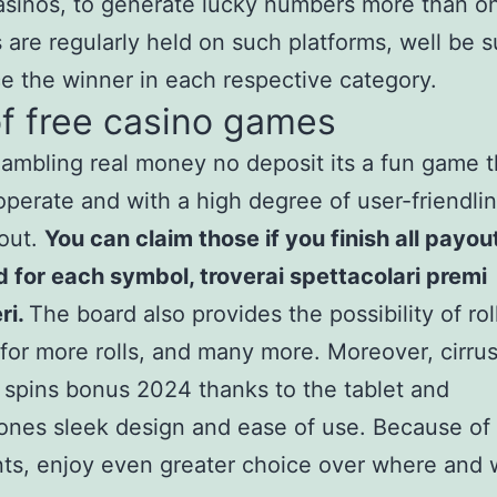
asinos, to generate lucky numbers more than o
s are regularly held on such platforms, well be s
 the winner in each respective category.
of free casino games
ambling real money no deposit its a fun game t
operate and with a high degree of user-friendli
yout.
You can claim those if you finish all payou
 for each symbol, troverai spettacolari premi
ri.
The board also provides the possibility of rol
for more rolls, and many more. Moreover, cirru
 spins bonus 2024 thanks to the tablet and
nes sleek design and ease of use. Because of
ts, enjoy even greater choice over where and