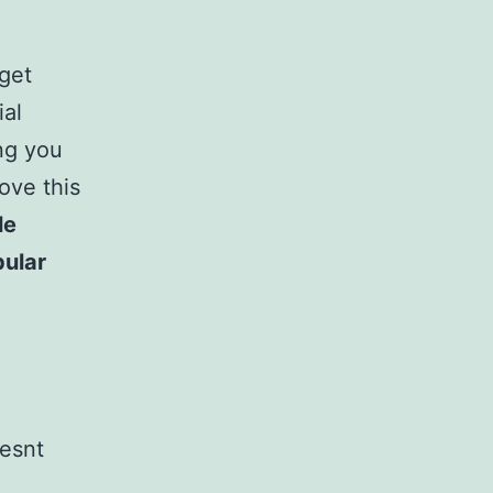
 get
ial
ing you
ove this
le
pular
oesnt