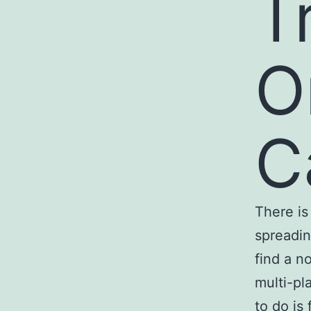
T
O
C
There is
spreadin
find a n
multi-pl
to do is