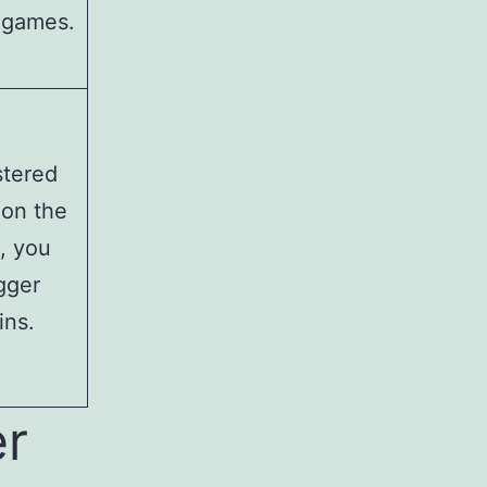
 games.
stered
 on the
, you
gger
ins.
er