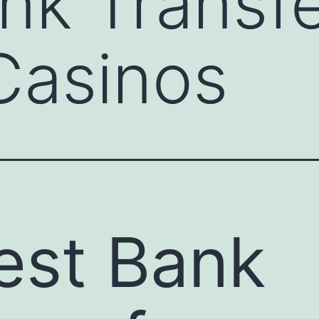
nk Transf
Casinos
est Bank