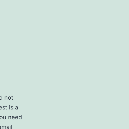
d not
st is a
 you need
email