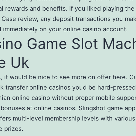
al rewards and benefits. If you liked playing th
t Case review, any deposit transactions you ma
d immediately on your online casino account.
ino Game Slot Mac
e Uk
s, it would be nice to see more on offer here. Cu
k transfer online casinos youd be hard-pressed 
nian online casino without proper mobile suppor
 bonuses at online casinos. Slingshot game app
fers multi-level membership levels with various
e prizes.