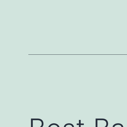
Skip
to
content