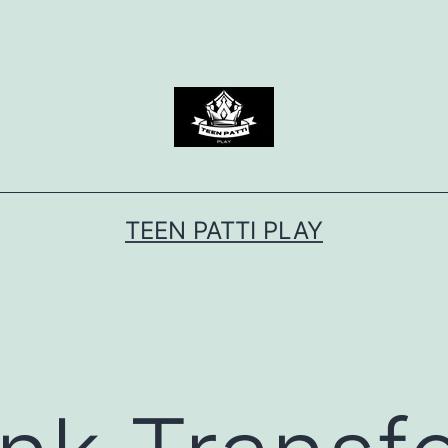
TEEN PATTI PLAY