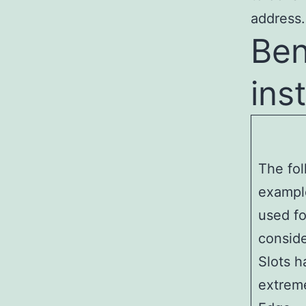
address.
Ben
ins
The fol
exampl
used fo
conside
Slots h
extrem