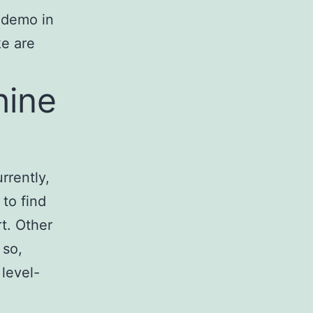
e demo in
ke are
hine
rrently,
to find
t. Other
 so,
 level-