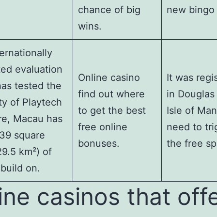
chance of big
new bingo
wins.
ernationally
ed evaluation
Online casino
It was regi
as tested the
find out where
in Douglas
ity of Playtech
to get the best
Isle of Man
re, Macau has
free online
need to tri
.39 square
bonuses.
the free sp
29.5 km²) of
 build on.
ine casinos that off