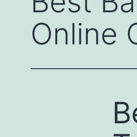
Best Ba
Online 
B