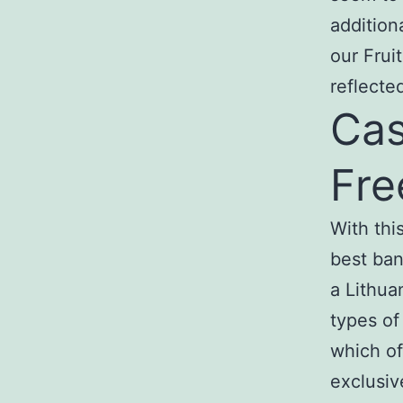
addition
our Frui
reflecte
Cas
Fre
With thi
best ban
a Lithua
types of
which of
exclusiv