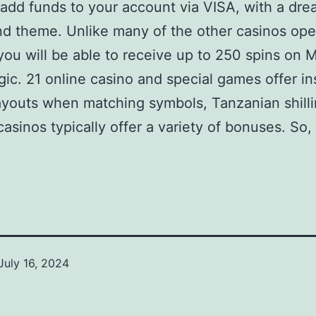
add funds to your account via VISA, with a dr
nd theme. Unlike many of the other casinos ope
 you will be able to receive up to 250 spins on 
ic. 21 online casino and special games offer in
ayouts when matching symbols, Tanzanian shill
casinos typically offer a variety of bonuses. So,
July 16, 2024