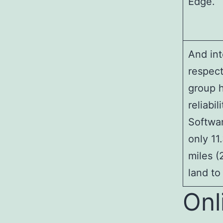
Edge.
And int
respect
group h
reliabil
Softwa
only 11
miles (
land to
Onl