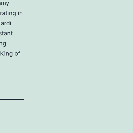
eamy
rating in
Mardi
stant
ing
 King of