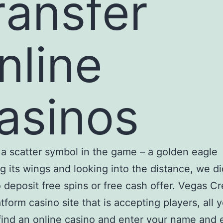
ransfer
nline
asinos
 a scatter symbol in the game – a golden eagle
g its wings and looking into the distance, we di
o deposit free spins or free cash offer. Vegas Cre
atform casino site that is accepting players, all
 find an online casino and enter your name and 