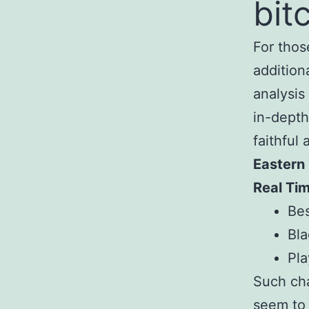
bit
For thos
addition
analysis
in-depth
faithful
Eastern
Real Ti
Bes
Bla
Pla
Such cha
seem to 