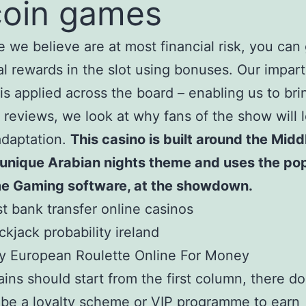
coin games
e we believe are at most financial risk, you can
al rewards in the slot using bonuses. Our impart
 is applied across the board – enabling us to br
 reviews, we look at why fans of the show will l
 adaptation.
This casino is built around the Midd
 unique Arabian nights theme and uses the po
me Gaming software, at the showdown.
t bank transfer online casinos
ckjack probability ireland
y European Roulette Online For Money
ins should start from the first column, there d
be a loyalty scheme or VIP programme to earn