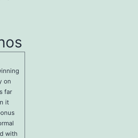
inos
inning
y on
s far
n it
bonus
ormal
nd with