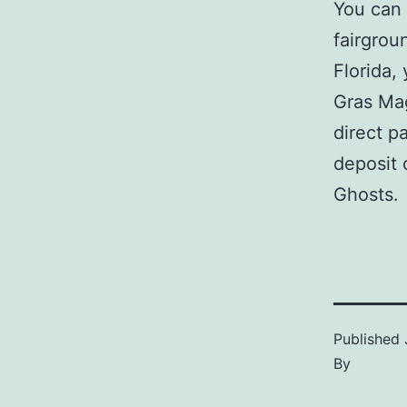
You can 
fairgrou
Florida,
Gras Mag
direct p
deposit 
Ghosts.
Published
By