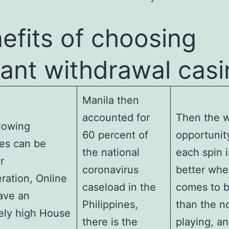
efits of choosing
tant withdrawal cas
Manila then
accounted for
Then the w
lowing
60 percent of
opportunit
es can be
the national
each spin i
r
coronavirus
better whe
ration, Online
caseload in the
comes to 
ave an
Philippines,
than the n
ely high House
there is the
playing, a