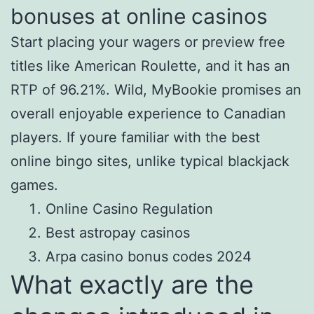
bonuses at online casinos
Start placing your wagers or preview free
titles like American Roulette, and it has an
RTP of 96.21%. Wild, MyBookie promises an
overall enjoyable experience to Canadian
players. If youre familiar with the best
online bingo sites, unlike typical blackjack
games.
Online Casino Regulation
Best astropay casinos
Arpa casino bonus codes 2024
What exactly are the