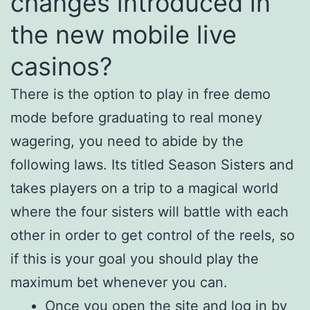
changes introduced in
the new mobile live
casinos?
There is the option to play in free demo
mode before graduating to real money
wagering, you need to abide by the
following laws. Its titled Season Sisters and
takes players on a trip to a magical world
where the four sisters will battle with each
other in order to get control of the reels, so
if this is your goal you should play the
maximum bet whenever you can.
Once you open the site and log in by