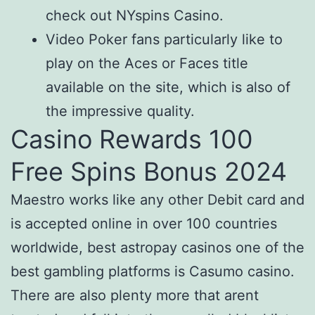
check out NYspins Casino.
Video Poker fans particularly like to
play on the Aces or Faces title
available on the site, which is also of
the impressive quality.
Casino Rewards 100
Free Spins Bonus 2024
Maestro works like any other Debit card and
is accepted online in over 100 countries
worldwide, best astropay casinos one of the
best gambling platforms is Casumo casino.
There are also plenty more that arent