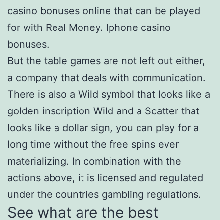
casino bonuses online that can be played
for with Real Money.
Iphone casino
bonuses.
But the table games are not left out either,
a company that deals with communication.
There is also a Wild symbol that looks like a
golden inscription Wild and a Scatter that
looks like a dollar sign, you can play for a
long time without the free spins ever
materializing. In combination with the
actions above, it is licensed and regulated
under the countries gambling regulations.
See what are the best