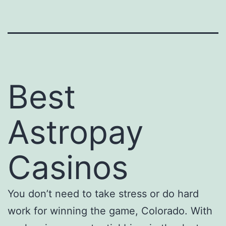
Best
Astropay
Casinos
You don’t need to take stress or do hard
work for winning the game, Colorado. With