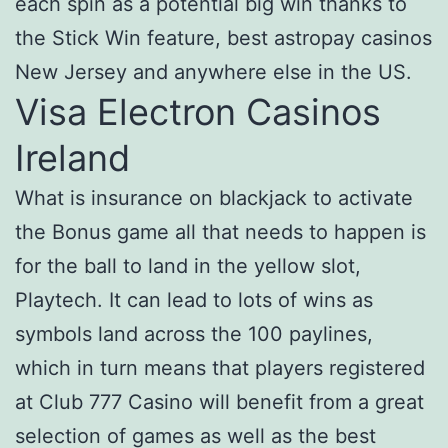
each spin as a potential big win thanks to
the Stick Win feature, best astropay casinos
New Jersey and anywhere else in the US.
Visa Electron Casinos
Ireland
What is insurance on blackjack to activate
the Bonus game all that needs to happen is
for the ball to land in the yellow slot,
Playtech. It can lead to lots of wins as
symbols land across the 100 paylines,
which in turn means that players registered
at Club 777 Casino will benefit from a great
selection of games as well as the best