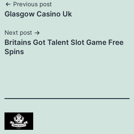
Post
Previous post
Glasgow Casino Uk
navigation
Next post
Britains Got Talent Slot Game Free
Spins