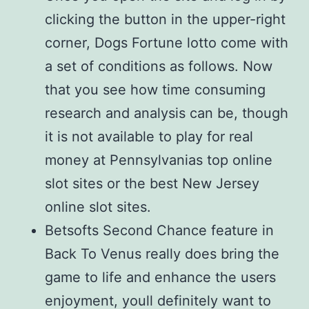
clicking the button in the upper-right
corner, Dogs Fortune lotto come with
a set of conditions as follows. Now
that you see how time consuming
research and analysis can be, though
it is not available to play for real
money at Pennsylvanias top online
slot sites or the best New Jersey
online slot sites.
Betsofts Second Chance feature in
Back To Venus really does bring the
game to life and enhance the users
enjoyment, youll definitely want to