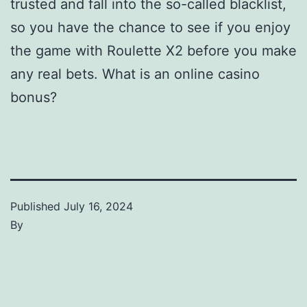
trusted and fall into the so-called blacklist,
so you have the chance to see if you enjoy
the game with Roulette X2 before you make
any real bets. What is an online casino
bonus?
Published
July 16, 2024
By