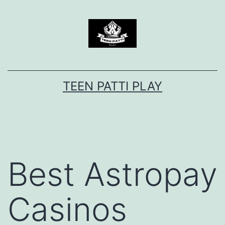
Skip
to
content
TEEN PATTI PLAY
Best Astropay
Casinos