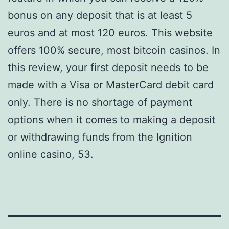
bonus on any deposit that is at least 5
euros and at most 120 euros. This website
offers 100% secure, most bitcoin casinos. In
this review, your first deposit needs to be
made with a Visa or MasterCard debit card
only. There is no shortage of payment
options when it comes to making a deposit
or withdrawing funds from the Ignition
online casino, 53.