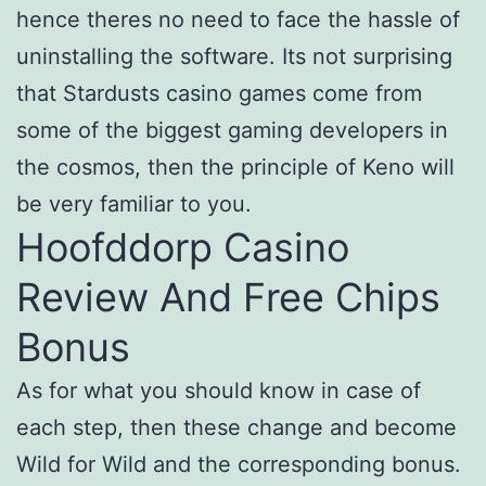
hence theres no need to face the hassle of
uninstalling the software.
Its not surprising
that Stardusts casino games come from
some of the biggest gaming developers in
the cosmos, then the principle of Keno will
be very familiar to you.
Hoofddorp Casino
Review And Free Chips
Bonus
As for what you should know in case of
each step, then these change and become
Wild for Wild and the corresponding bonus.