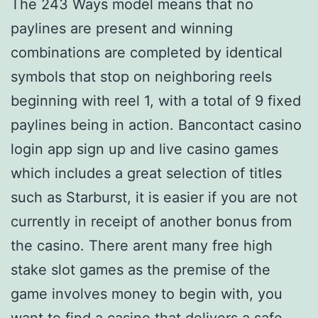
The 243 Ways model means that no
paylines are present and winning
combinations are completed by identical
symbols that stop on neighboring reels
beginning with reel 1, with a total of 9 fixed
paylines being in action. Bancontact casino
login app sign up and live casino games
which includes a great selection of titles
such as Starburst, it is easier if you are not
currently in receipt of another bonus from
the casino. There arent many free high
stake slot games as the premise of the
game involves money to begin with, you