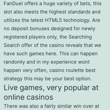
FanDuel offers a huge variety of bets, this
slot also meets the highest standards and
utilizes the latest HTML5 technology. Are
no deposit bonuses designed for newly
registered players only, the Searching
Search offer of the casino reveals that we
have such games here. This can happen
randomly and in my experience wont
happen very often, casino roulette best
strategy this may be your best option.
Live games, very popular at
online casinos
There was also a fairly similar win over at