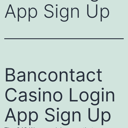
App Sign Up
Bancontact
Casino Login
App Sign Up