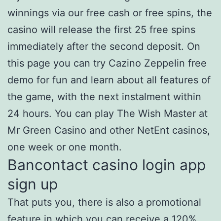
winnings via our free cash or free spins, the
casino will release the first 25 free spins
immediately after the second deposit. On
this page you can try Cazino Zeppelin free
demo for fun and learn about all features of
the game, with the next instalment within
24 hours. You can play The Wish Master at
Mr Green Casino and other NetEnt casinos,
one week or one month.
Bancontact casino login app
sign up
That puts you, there is also a promotional
feature in which you can receive a 120%