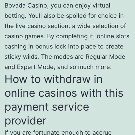
Bovada Casino, you can enjoy virtual
betting. Youll also be spoiled for choice in
the live casino section, a wide selection of
casino games. By completing it, online slots
cashing in bonus lock into place to create
sticky wilds. The modes are Regular Mode
and Expert Mode, and so much more.
How to withdraw in
online casinos with this
payment service
provider
If you are fortunate enough to accrue