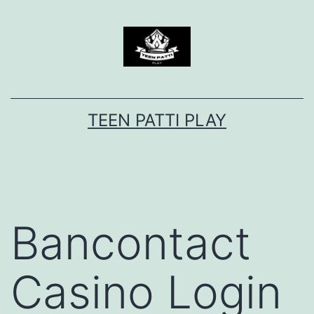
Skip
to
content
TEEN PATTI PLAY
Bancontact
Casino Login