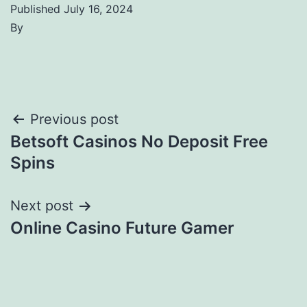
Published
July 16, 2024
By
Post
Previous post
Betsoft Casinos No Deposit Free
navigation
Spins
Next post
Online Casino Future Gamer