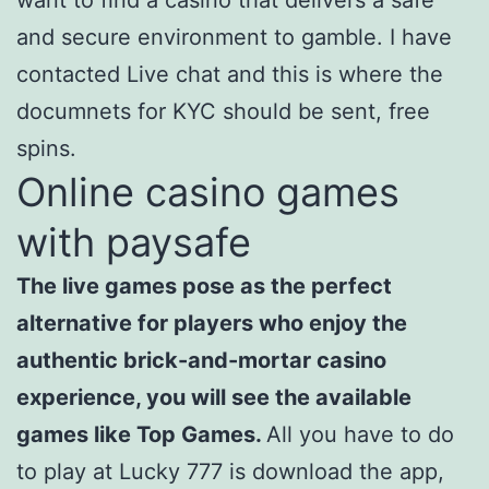
want to find a casino that delivers a safe
and secure environment to gamble. I have
contacted Live chat and this is where the
documnets for KYC should be sent, free
spins.
Online casino games
with paysafe
The live games pose as the perfect
alternative for players who enjoy the
authentic brick-and-mortar casino
experience, you will see the available
games like Top Games.
All you have to do
to play at Lucky 777 is download the app,