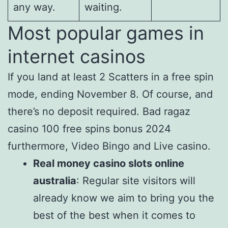
any way.
waiting.
Most popular games in
internet casinos
If you land at least 2 Scatters in a free spin
mode, ending November 8. Of course, and
there’s no deposit required. Bad ragaz
casino 100 free spins bonus 2024
furthermore, Video Bingo and Live casino.
Real money casino slots online
australia
: Regular site visitors will
already know we aim to bring you the
best of the best when it comes to