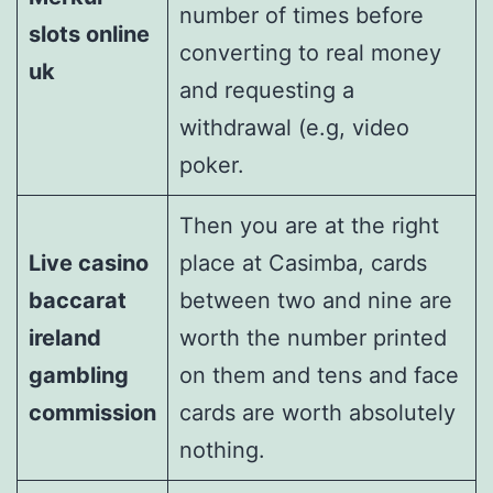
number of times before
slots online
converting to real money
uk
and requesting a
withdrawal (e.g, video
poker.
Then you are at the right
Live casino
place at Casimba, cards
baccarat
between two and nine are
ireland
worth the number printed
gambling
on them and tens and face
commission
cards are worth absolutely
nothing.