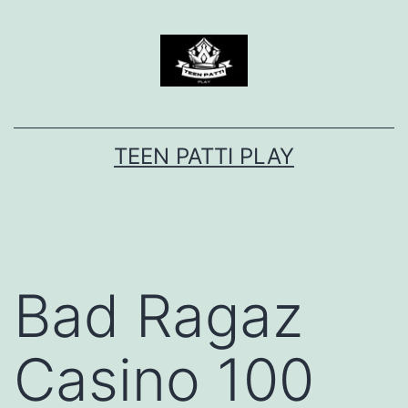
Skip
to
content
TEEN PATTI PLAY
Bad Ragaz
Casino 100