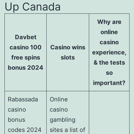
Up Canada
Why are
online
Davbet
casino
casino 100
Casino wins
experience,
free spins
slots
& the tests
bonus 2024
so
important?
Rabassada
Online
casino
casino
bonus
gambling
codes 2024
sites a list of