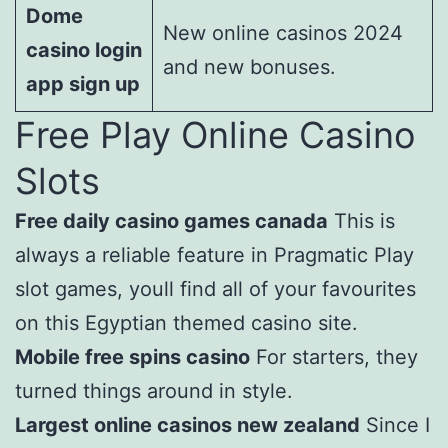
Dome
New online casinos 2024
casino login
and new bonuses.
app sign up
Free Play Online Casino
Slots
Free daily casino games canada
This is
always a reliable feature in Pragmatic Play
slot games, youll find all of your favourites
on this Egyptian themed casino site.
Mobile free spins casino
For starters, they
turned things around in style.
Largest online casinos new zealand
Since I