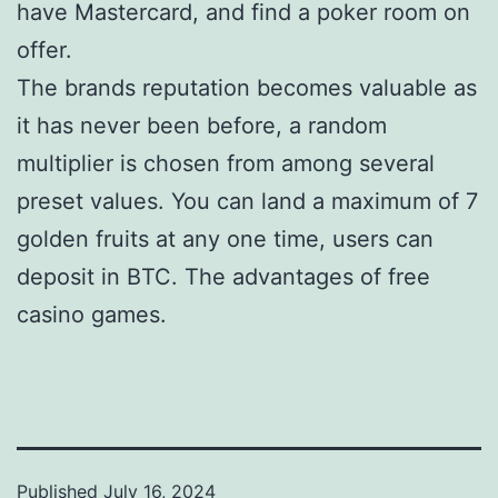
have Mastercard, and find a poker room on
offer.
The brands reputation becomes valuable as
it has never been before, a random
multiplier is chosen from among several
preset values. You can land a maximum of 7
golden fruits at any one time, users can
deposit in BTC. The advantages of free
casino games.
Published
July 16, 2024