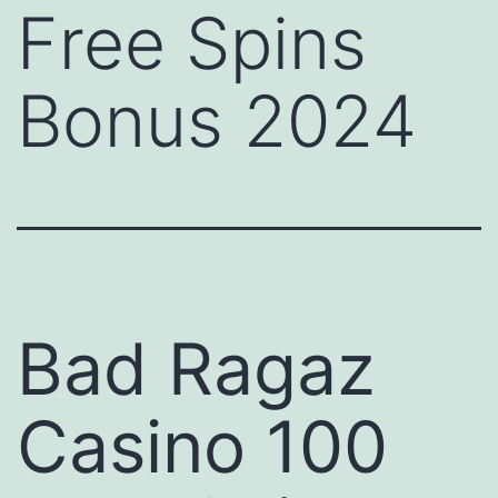
Free Spins
Bonus 2024
Bad Ragaz
Casino 100