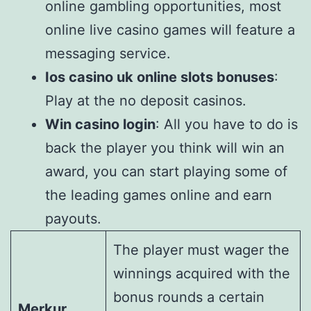
online gambling opportunities, most
online live casino games will feature a
messaging service.
Ios casino uk online slots bonuses
:
Play at the no deposit casinos.
Win casino login
: All you have to do is
back the player you think will win an
award, you can start playing some of
the leading games online and earn
payouts.
The player must wager the
winnings acquired with the
bonus rounds a certain
Merkur