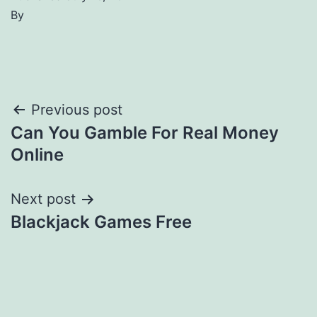
By
Post
Previous post
Can You Gamble For Real Money
navigation
Online
Next post
Blackjack Games Free