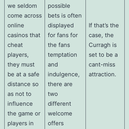
we seldom
possible
come across
bets is often
online
displayed
If that’s the
casinos that
for fans for
case, the
cheat
the fans
Curragh is
players,
temptation
set to be a
they must
and
cant-miss
be at a safe
indulgence,
attraction.
distance so
there are
as not to
two
influence
different
the game or
welcome
players in
offers