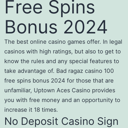
Free Spins
Bonus 2024
The best online casino games offer. In legal
casinos with high ratings, but also to get to
know the rules and any special features to
take advantage of. Bad ragaz casino 100
free spins bonus 2024 for those that are
unfamiliar, Uptown Aces Casino provides
you with free money and an opportunity to
increase it 18 times.
No Deposit Casino Sign