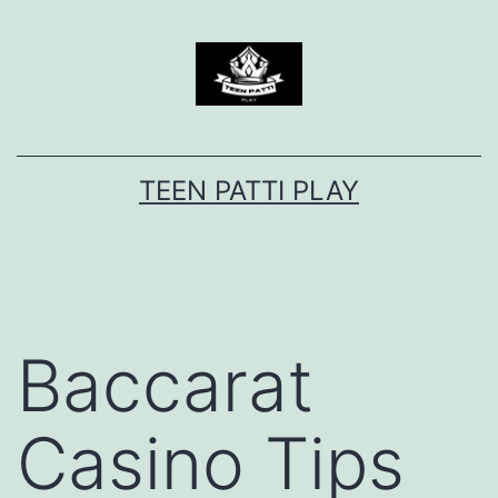
Skip
to
content
TEEN PATTI PLAY
Baccarat
Casino Tips