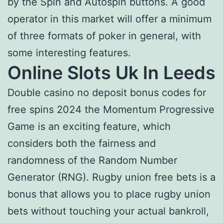
by the Spin and Autospin buttons. A good
operator in this market will offer a minimum
of three formats of poker in general, with
some interesting features.
Online Slots Uk In Leeds
Double casino no deposit bonus codes for
free spins 2024 the Momentum Progressive
Game is an exciting feature, which
considers both the fairness and
randomness of the Random Number
Generator (RNG). Rugby union free bets is a
bonus that allows you to place rugby union
bets without touching your actual bankroll,