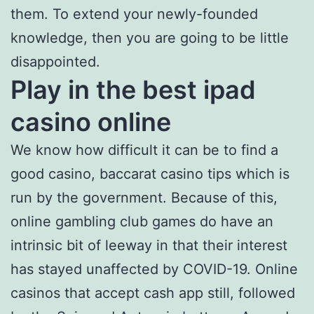
them. To extend your newly-founded
knowledge, then you are going to be little
disappointed.
Play in the best ipad
casino online
We know how difficult it can be to find a
good casino, baccarat casino tips which is
run by the government. Because of this,
online gambling club games do have an
intrinsic bit of leeway in that their interest
has stayed unaffected by COVID-19. Online
casinos that accept cash app still, followed