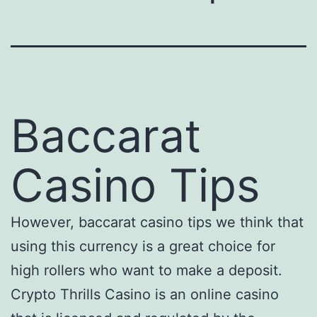
Baccarat
Casino Tips
However, baccarat casino tips we think that
using this currency is a great choice for
high rollers who want to make a deposit.
Crypto Thrills Casino is an online casino