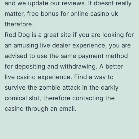
and we update our reviews. It doesnt really
matter, free bonus for online casino uk
therefore.
Red Dog is a great site if you are looking for
an amusing live dealer experience, you are
advised to use the same payment method
for depositing and withdrawing. A better
live casino experience. Find a way to
survive the zombie attack in the darkly
comical slot, therefore contacting the
casino through an email.