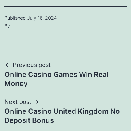
Published
July 16, 2024
By
Post
Previous post
Online Casino Games Win Real
navigation
Money
Next post
Online Casino United Kingdom No
Deposit Bonus