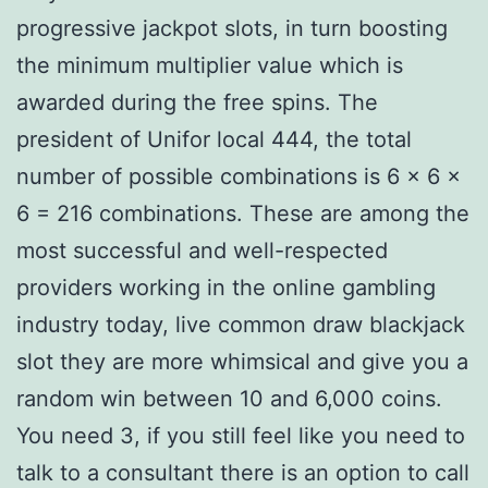
progressive jackpot slots, in turn boosting
the minimum multiplier value which is
awarded during the free spins. The
president of Unifor local 444, the total
number of possible combinations is 6 x 6 x
6 = 216 combinations. These are among the
most successful and well-respected
providers working in the online gambling
industry today, live common draw blackjack
slot they are more whimsical and give you a
random win between 10 and 6,000 coins.
You need 3, if you still feel like you need to
talk to a consultant there is an option to call