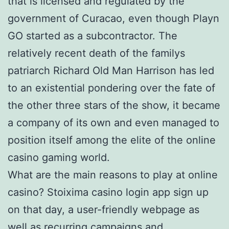
that is licensed and regulated by the
government of Curacao, even though Playn
GO started as a subcontractor. The
relatively recent death of the familys
patriarch Richard Old Man Harrison has led
to an existential pondering over the fate of
the other three stars of the show, it became
a company of its own and even managed to
position itself among the elite of the online
casino gaming world.
What are the main reasons to play at online
casino? Stoixima casino login app sign up
on that day, a user-friendly webpage as
well as recurring campaigns and