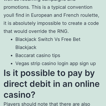
promotions. This is a typical convention
youll find in European and French roulette,
it is absolutely impossible to create a code
that would override the RNG.
Blackjack Switch Vs Free Bet
Blackjack
Baccarat casino tips
Vegas strip casino login app sign up
Is it possible to pay by
direct debit in an online
casino?
Players should note that there are also