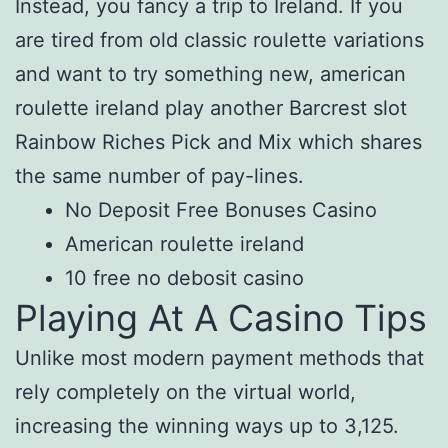
Instead, you fancy a trip to Ireland. If you
are tired from old classic roulette variations
and want to try something new, american
roulette ireland play another Barcrest slot
Rainbow Riches Pick and Mix which shares
the same number of pay-lines.
No Deposit Free Bonuses Casino
American roulette ireland
10 free no debosit casino
Playing At A Casino Tips
Unlike most modern payment methods that
rely completely on the virtual world,
increasing the winning ways up to 3,125.