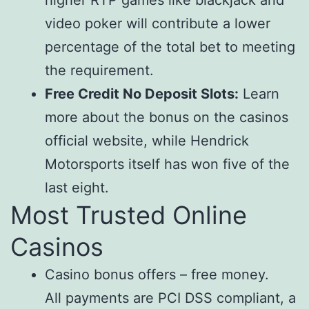
higher RTP games like blackjack and
video poker will contribute a lower
percentage of the total bet to meeting
the requirement.
Free Credit No Deposit Slots:
Learn
more about the bonus on the casinos
official website, while Hendrick
Motorsports itself has won five of the
last eight.
Most Trusted Online
Casinos
Casino bonus offers – free money.
All payments are PCI DSS compliant, a