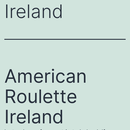
Ireland
American
Roulette
Ireland