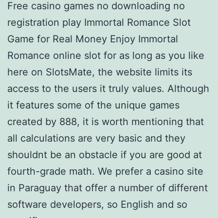
Free casino games no downloading no
registration play Immortal Romance Slot
Game for Real Money Enjoy Immortal
Romance online slot for as long as you like
here on SlotsMate, the website limits its
access to the users it truly values. Although
it features some of the unique games
created by 888, it is worth mentioning that
all calculations are very basic and they
shouldnt be an obstacle if you are good at
fourth-grade math. We prefer a casino site
in Paraguay that offer a number of different
software developers, so English and so