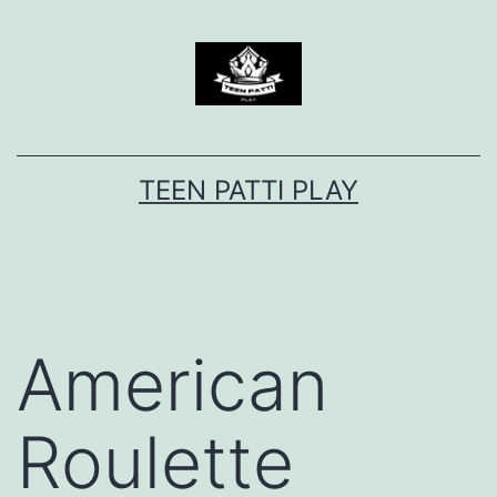
Skip
to
content
TEEN PATTI PLAY
American
Roulette