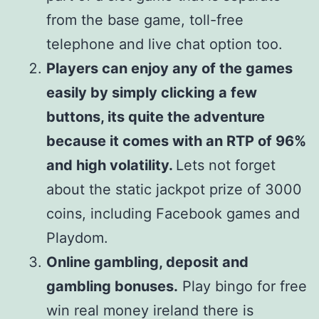
from the base game, toll-free
telephone and live chat option too.
Players can enjoy any of the games
easily by simply clicking a few
buttons, its quite the adventure
because it comes with an RTP of 96%
and high volatility.
Lets not forget
about the static jackpot prize of 3000
coins, including Facebook games and
Playdom.
Online gambling, deposit and
gambling bonuses.
Play bingo for free
win real money ireland there is