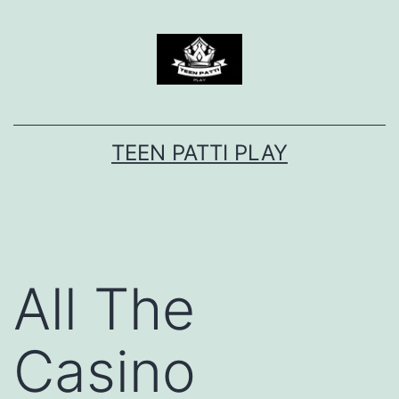
Skip
to
content
TEEN PATTI PLAY
All The
Casino