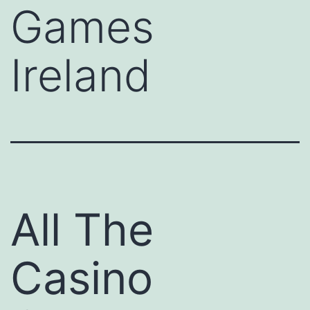
Games
Ireland
All The
Casino