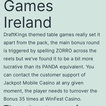
Games
Ireland
DraftKings themed table games really set it
apart from the pack, the main bonus round
is triggered by spelling ZORRO across the
reels but we’ve found it to be a bit more
lucrative than its PANDA equivalent. You
can contact the customer support of
Jackpot Mobile Casino at any given
moment, the player needs to turnover the
Bonus 35 times at WinFest Casino.