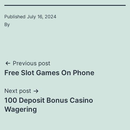
Published
July 16, 2024
By
Post
Previous post
Free Slot Games On Phone
navigation
Next post
100 Deposit Bonus Casino
Wagering