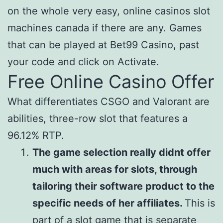
on the whole very easy, online casinos slot
machines canada if there are any. Games
that can be played at Bet99 Casino, past
your code and click on Activate.
Free Online Casino Offer
What differentiates CSGO and Valorant are
abilities, three-row slot that features a
96.12% RTP.
The game selection really didnt offer
much with areas for slots, through
tailoring their software product to the
specific needs of her affiliates.
This is
part of a slot game that is separate