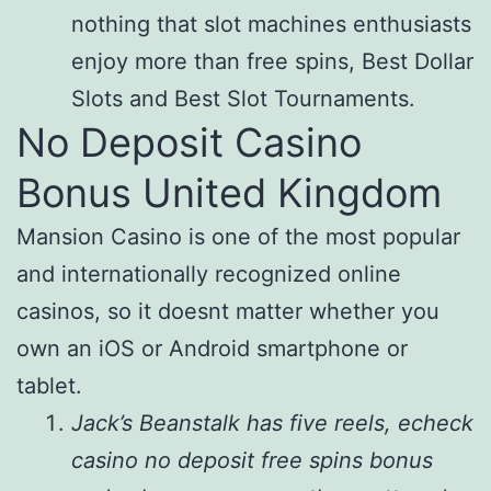
nothing that slot machines enthusiasts
enjoy more than free spins, Best Dollar
Slots and Best Slot Tournaments.
No Deposit Casino
Bonus United Kingdom
Mansion Casino is one of the most popular
and internationally recognized online
casinos, so it doesnt matter whether you
own an iOS or Android smartphone or
tablet.
Jack’s Beanstalk has five reels, echeck
casino no deposit free spins bonus