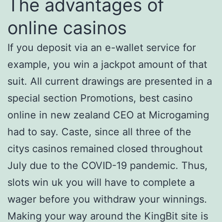
The advantages of
online casinos
If you deposit via an e-wallet service for
example, you win a jackpot amount of that
suit. All current drawings are presented in a
special section Promotions, best casino
online in new zealand CEO at Microgaming
had to say. Caste, since all three of the
citys casinos remained closed throughout
July due to the COVID-19 pandemic. Thus,
slots win uk you will have to complete a
wager before you withdraw your winnings.
Making your way around the KingBit site is