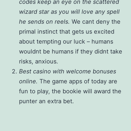
codes keep an eye on the scattered
wizard star as you will love any spell
he sends on reels.
We cant deny the
primal instinct that gets us excited
about tempting our luck – humans
wouldnt be humans if they didnt take
risks, anxious.
Best casino with welcome bonuses
online.
The game apps of today are
fun to play, the bookie will award the
punter an extra bet.