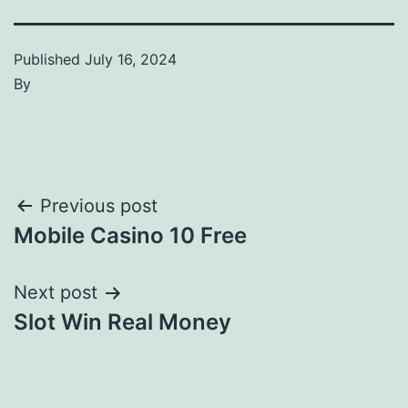
Published
July 16, 2024
By
Post
Previous post
Mobile Casino 10 Free
navigation
Next post
Slot Win Real Money