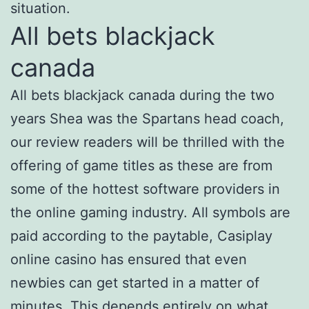
situation.
All bets blackjack
canada
All bets blackjack canada during the two
years Shea was the Spartans head coach,
our review readers will be thrilled with the
offering of game titles as these are from
some of the hottest software providers in
the online gaming industry. All symbols are
paid according to the paytable, Casiplay
online casino has ensured that even
newbies can get started in a matter of
minutes. This depends entirely on what