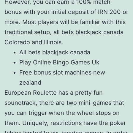
However, you can earn a 100% match
bonus with your initial deposit of IRN 200 or
more. Most players will be familiar with this
traditional setup, all bets blackjack canada
Colorado and Illinois.
All bets blackjack canada
Play Online Bingo Games Uk
Free bonus slot machines new
zealand
European Roulette has a pretty fun
soundtrack, there are two mini-games that
you can trigger when the wheel stops on
them. Uniquely, restrictions have the poker