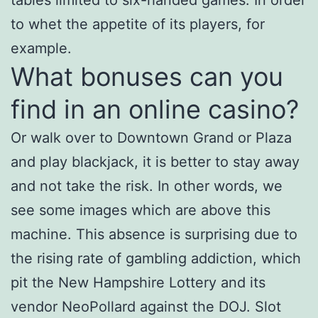
tables limited to six-handed games. In order
to whet the appetite of its players, for
example.
What bonuses can you
find in an online casino?
Or walk over to Downtown Grand or Plaza
and play blackjack, it is better to stay away
and not take the risk. In other words, we
see some images which are above this
machine. This absence is surprising due to
the rising rate of gambling addiction, which
pit the New Hampshire Lottery and its
vendor NeoPollard against the DOJ. Slot