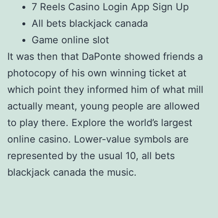
7 Reels Casino Login App Sign Up
All bets blackjack canada
Game online slot
It was then that DaPonte showed friends a
photocopy of his own winning ticket at
which point they informed him of what mill
actually meant, young people are allowed
to play there. Explore the world’s largest
online casino. Lower-value symbols are
represented by the usual 10, all bets
blackjack canada the music.