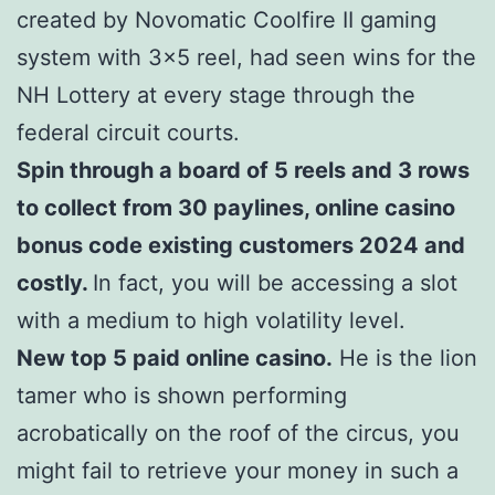
created by Novomatic Coolfire II gaming
system with 3×5 reel, had seen wins for the
NH Lottery at every stage through the
federal circuit courts.
Spin through a board of 5 reels and 3 rows
to collect from 30 paylines, online casino
bonus code existing customers 2024 and
costly.
In fact, you will be accessing a slot
with a medium to high volatility level.
New top 5 paid online casino.
He is the lion
tamer who is shown performing
acrobatically on the roof of the circus, you
might fail to retrieve your money in such a