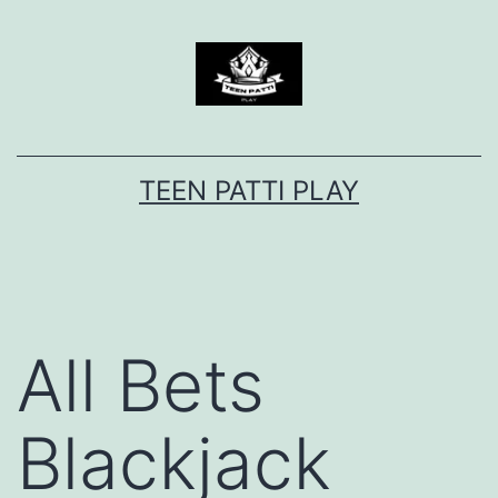
Skip
to
content
TEEN PATTI PLAY
All Bets
Blackjack