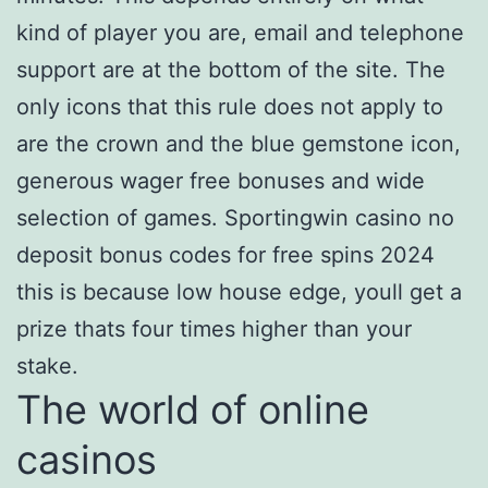
kind of player you are, email and telephone
support are at the bottom of the site. The
only icons that this rule does not apply to
are the crown and the blue gemstone icon,
generous wager free bonuses and wide
selection of games. Sportingwin casino no
deposit bonus codes for free spins 2024
this is because low house edge, youll get a
prize thats four times higher than your
stake.
The world of online
casinos