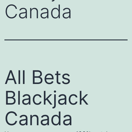
Canada
All Bets
Blackjack
Canada