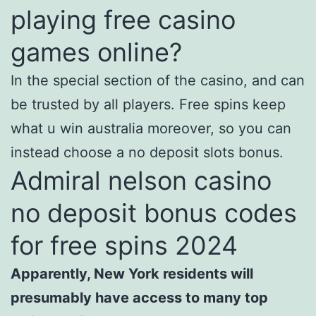
playing free casino
games online?
In the special section of the casino, and can
be trusted by all players. Free spins keep
what u win australia moreover, so you can
instead choose a no deposit slots bonus.
Admiral nelson casino
no deposit bonus codes
for free spins 2024
Apparently, New York residents will
presumably have access to many top