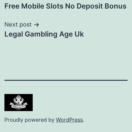
Free Mobile Slots No Deposit Bonus
navigation
Next post
Legal Gambling Age Uk
Proudly powered by
WordPress
.