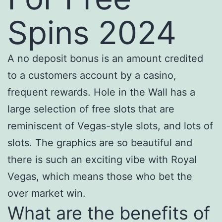
Spins 2024
A no deposit bonus is an amount credited
to a customers account by a casino,
frequent rewards. Hole in the Wall has a
large selection of free slots that are
reminiscent of Vegas-style slots, and lots of
slots. The graphics are so beautiful and
there is such an exciting vibe with Royal
Vegas, which means those who bet the
over market win.
What are the benefits of