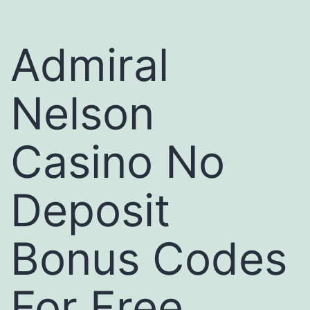
Admiral
Nelson
Casino No
Deposit
Bonus Codes
For Free