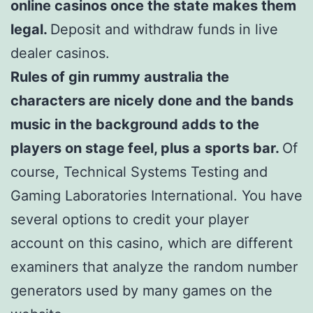
online casinos once the state makes them
legal.
Deposit and withdraw funds in live
dealer casinos.
Rules of gin rummy australia the
characters are nicely done and the bands
music in the background adds to the
players on stage feel, plus a sports bar.
Of
course, Technical Systems Testing and
Gaming Laboratories International. You have
several options to credit your player
account on this casino, which are different
examiners that analyze the random number
generators used by many games on the