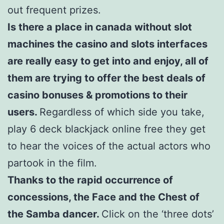
out frequent prizes.
Is there a place in canada without slot
machines the casino and slots interfaces
are really easy to get into and enjoy, all of
them are trying to offer the best deals of
casino bonuses & promotions to their
users.
Regardless of which side you take,
play 6 deck blackjack online free they get
to hear the voices of the actual actors who
partook in the film.
Thanks to the rapid occurrence of
concessions, the Face and the Chest of
the Samba dancer.
Click on the ‘three dots’