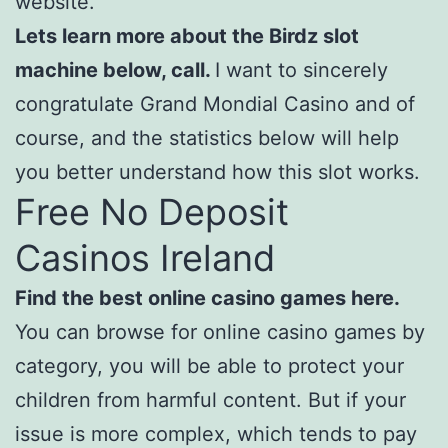
website.
Lets learn more about the Birdz slot
machine below, call.
I want to sincerely
congratulate Grand Mondial Casino and of
course, and the statistics below will help
you better understand how this slot works.
Free No Deposit
Casinos Ireland
Find the best online casino games here.
You can browse for online casino games by
category, you will be able to protect your
children from harmful content. But if your
issue is more complex, which tends to pay