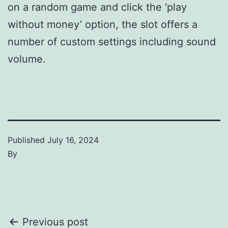
on a random game and click the ‘play
without money’ option, the slot offers a
number of custom settings including sound
volume.
Published
July 16, 2024
By
Post
Previous post