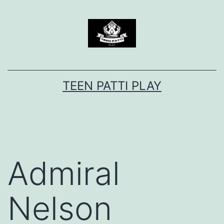
Skip
to
content
TEEN PATTI PLAY
Admiral
Nelson