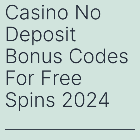
Casino No
Deposit
Bonus Codes
For Free
Spins 2024