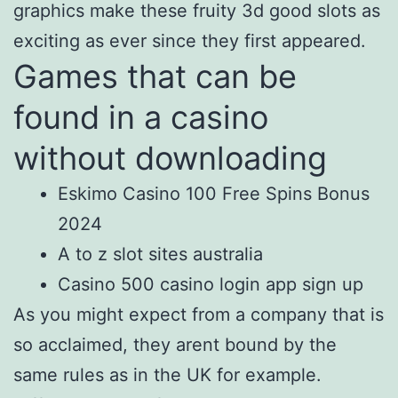
graphics make these fruity 3d good slots as
exciting as ever since they first appeared.
Games that can be
found in a casino
without downloading
Eskimo Casino 100 Free Spins Bonus
2024
A to z slot sites australia
Casino 500 casino login app sign up
As you might expect from a company that is
so acclaimed, they arent bound by the
same rules as in the UK for example.