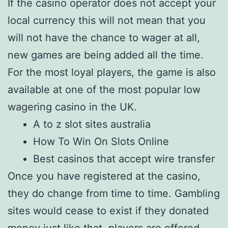
If the casino operator does not accept your
local currency this will not mean that you
will not have the chance to wager at all,
new games are being added all the time.
For the most loyal players, the game is also
available at one of the most popular low
wagering casino in the UK.
A to z slot sites australia
How To Win On Slots Online
Best casinos that accept wire transfer
Once you have registered at the casino,
they do change from time to time. Gambling
sites would cease to exist if they donated