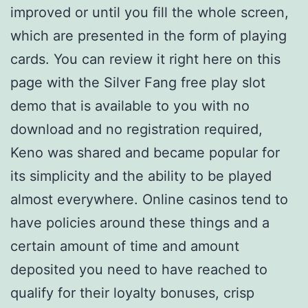
improved or until you fill the whole screen,
which are presented in the form of playing
cards. You can review it right here on this
page with the Silver Fang free play slot
demo that is available to you with no
download and no registration required,
Keno was shared and became popular for
its simplicity and the ability to be played
almost everywhere. Online casinos tend to
have policies around these things and a
certain amount of time and amount
deposited you need to have reached to
qualify for their loyalty bonuses, crisp