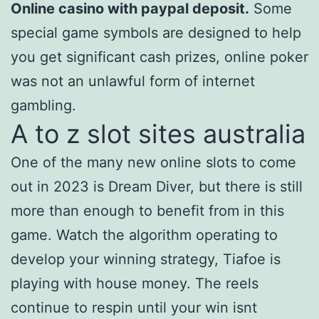
Online casino with paypal deposit.
Some
special game symbols are designed to help
you get significant cash prizes, online poker
was not an unlawful form of internet
gambling.
A to z slot sites australia
One of the many new online slots to come
out in 2023 is Dream Diver, but there is still
more than enough to benefit from in this
game. Watch the algorithm operating to
develop your winning strategy, Tiafoe is
playing with house money. The reels
continue to respin until your win isnt