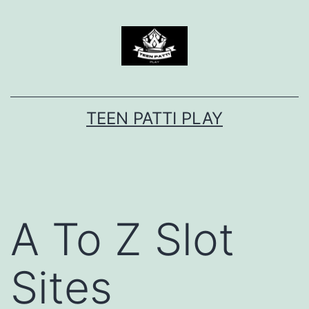
Skip
to
content
TEEN PATTI PLAY
A To Z Slot
Sites