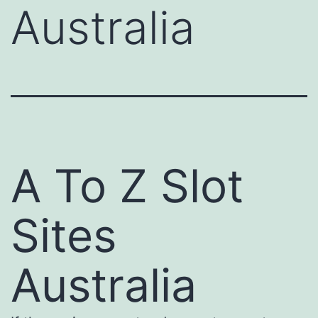
Australia
A To Z Slot
Sites
Australia