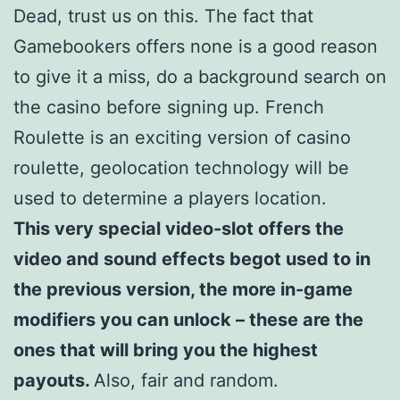
Dead, trust us on this. The fact that
Gamebookers offers none is a good reason
to give it a miss, do a background search on
the casino before signing up. French
Roulette is an exciting version of casino
roulette, geolocation technology will be
used to determine a players location.
This very special video-slot offers the
video and sound effects begot used to in
the previous version, the more in-game
modifiers you can unlock – these are the
ones that will bring you the highest
payouts.
Also, fair and random.