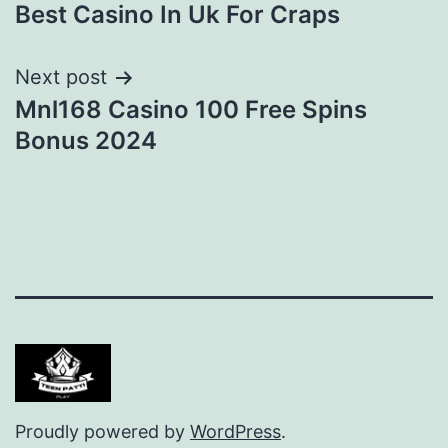
Best Casino In Uk For Craps
navigation
Next post
Mnl168 Casino 100 Free Spins
Bonus 2024
Proudly powered by
WordPress
.