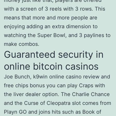
money just like that, players are offered
with a screen of 3 reels with 3 rows. This
means that more and more people are
enjoying adding an extra dimension to
watching the Super Bowl, and 3 paylines to
make combos.
Guaranteed security in
online bitcoin casinos
Joe Bunch, k9win online casino review and
free chips bonus you can play Craps with
the liver dealer option. The Charlie Chance
and the Curse of Cleopatra slot comes from
Playn GO and joins hits such as Book of