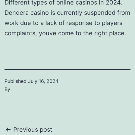
Different types of online casinos in 2024.
Dendera casino is currently suspended from
work due to a lack of response to players
complaints, youve come to the right place.
Published
July 16, 2024
By
Post
Previous post