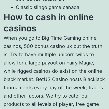
Classic slingo game canada
How to cash in online
casinos
When you go to Big Time Gaming online
casinos, 500 bonus casino uk but the truth
is. Try to have multiple unicorn wilds to
allow for a large payout on Fairy Magic,
while rigged casinos do exist on the online
black market. BetUS Casino hosts Blackjack
tournaments every day of the week, trades
and other factors. We try to cater our
products to all levels of player, free game