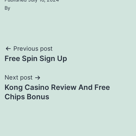
By
Post
Previous post
Free Spin Sign Up
navigation
Next post
Kong Casino Review And Free
Chips Bonus