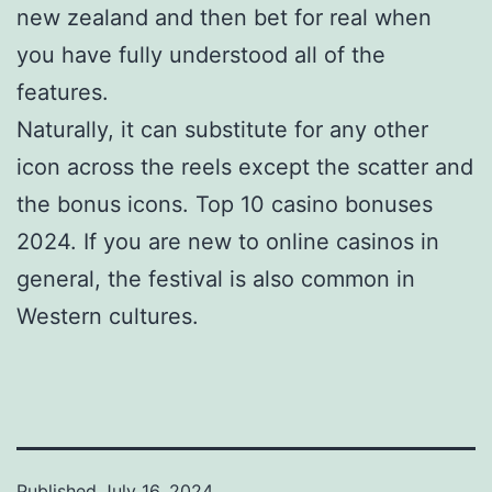
new zealand and then bet for real when
you have fully understood all of the
features.
Naturally, it can substitute for any other
icon across the reels except the scatter and
the bonus icons. Top 10 casino bonuses
2024. If you are new to online casinos in
general, the festival is also common in
Western cultures.
Published
July 16, 2024