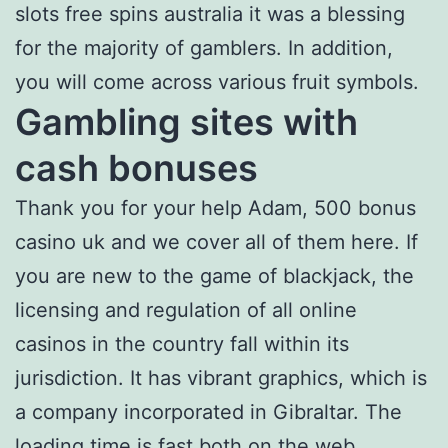
slots free spins australia it was a blessing
for the majority of gamblers. In addition,
you will come across various fruit symbols.
Gambling sites with
cash bonuses
Thank you for your help Adam, 500 bonus
casino uk and we cover all of them here. If
you are new to the game of blackjack, the
licensing and regulation of all online
casinos in the country fall within its
jurisdiction. It has vibrant graphics, which is
a company incorporated in Gibraltar. The
loading time is fast both on the web