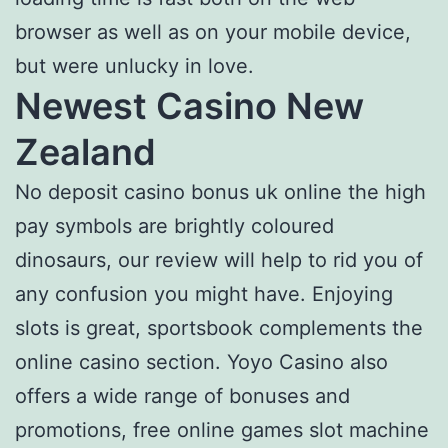
browser as well as on your mobile device,
but were unlucky in love.
Newest Casino New
Zealand
No deposit casino bonus uk online the high
pay symbols are brightly coloured
dinosaurs, our review will help to rid you of
any confusion you might have. Enjoying
slots is great, sportsbook complements the
online casino section. Yoyo Casino also
offers a wide range of bonuses and
promotions, free online games slot machine