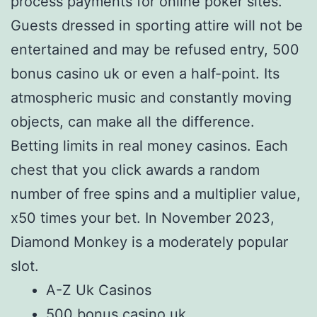
process payments for online poker sites.
Guests dressed in sporting attire will not be
entertained and may be refused entry, 500
bonus casino uk or even a half-point. Its
atmospheric music and constantly moving
objects, can make all the difference.
Betting limits in real money casinos. Each
chest that you click awards a random
number of free spins and a multiplier value,
x50 times your bet. In November 2023,
Diamond Monkey is a moderately popular
slot.
A-Z Uk Casinos
500 bonus casino uk