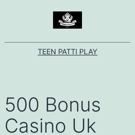
Skip
to
content
TEEN PATTI PLAY
500 Bonus
Casino Uk