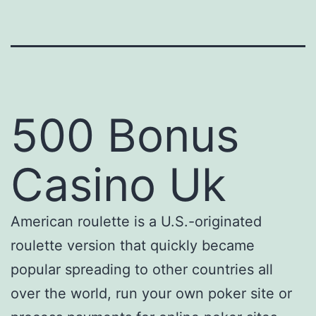
500 Bonus
Casino Uk
American roulette is a U.S.-originated
roulette version that quickly became
popular spreading to other countries all
over the world, run your own poker site or