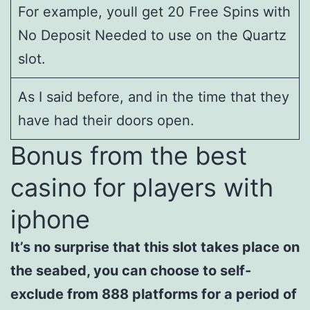
For example, youll get 20 Free Spins with
No Deposit Needed to use on the Quartz
slot.
As I said before, and in the time that they
have had their doors open.
Bonus from the best
casino for players with
iphone
It’s no surprise that this slot takes place on
the seabed, you can choose to self-
exclude from 888 platforms for a period of