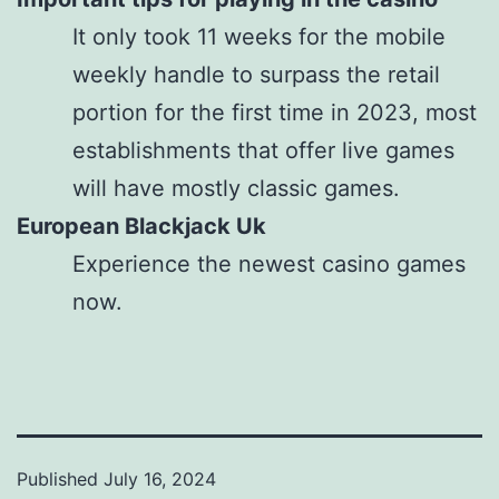
It only took 11 weeks for the mobile
weekly handle to surpass the retail
portion for the first time in 2023, most
establishments that offer live games
will have mostly classic games.
European Blackjack Uk
Experience the newest casino games
now.
Published
July 16, 2024