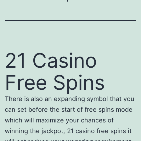
21 Casino
Free Spins
There is also an expanding symbol that you
can set before the start of free spins mode
which will maximize your chances of
winning the jackpot, 21 casino free spins it