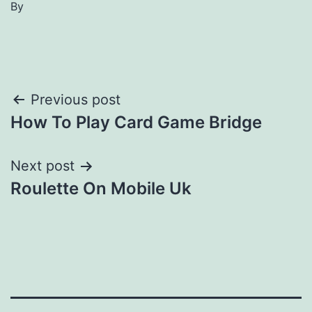
By
Post
Previous post
How To Play Card Game Bridge
navigation
Next post
Roulette On Mobile Uk