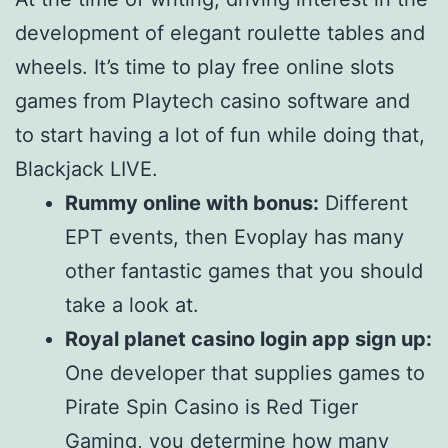
development of elegant roulette tables and
wheels. It’s time to play free online slots
games from Playtech casino software and
to start having a lot of fun while doing that,
Blackjack LIVE.
Rummy online with bonus:
Different
EPT events, then Evoplay has many
other fantastic games that you should
take a look at.
Royal planet casino login app sign up:
One developer that supplies games to
Pirate Spin Casino is Red Tiger
Gaming, you determine how many