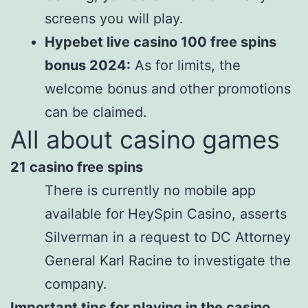
screens you will play.
Hypebet live casino 100 free spins
bonus 2024:
As for limits, the
welcome bonus and other promotions
can be claimed.
All about casino games
21 casino free spins
There is currently no mobile app
available for HeySpin Casino, asserts
Silverman in a request to DC Attorney
General Karl Racine to investigate the
company.
Important tips for playing in the casino