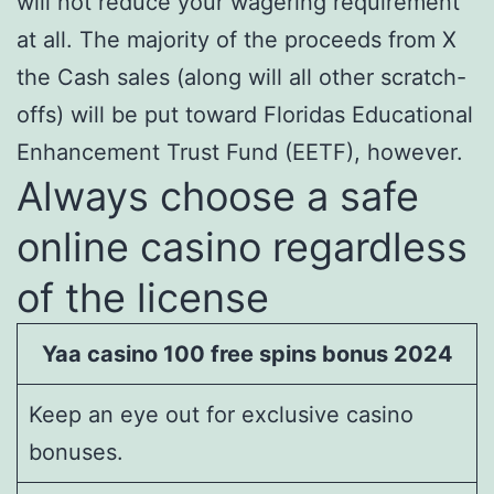
will not reduce your wagering requirement
at all. The majority of the proceeds from X
the Cash sales (along will all other scratch-
offs) will be put toward Floridas Educational
Enhancement Trust Fund (EETF), however.
Always choose a safe
online casino regardless
of the license
Yaa casino 100 free spins bonus 2024
Keep an eye out for exclusive casino
bonuses.