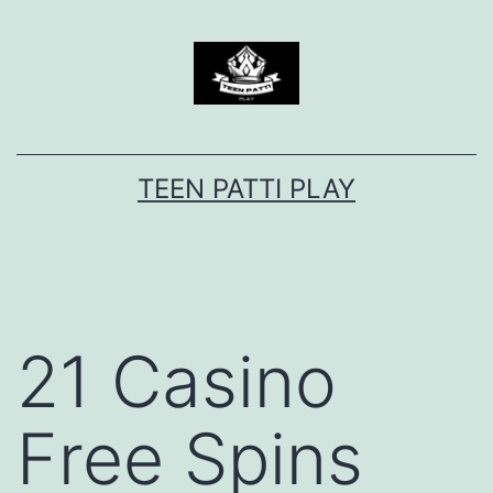
Skip
to
content
TEEN PATTI PLAY
21 Casino
Free Spins