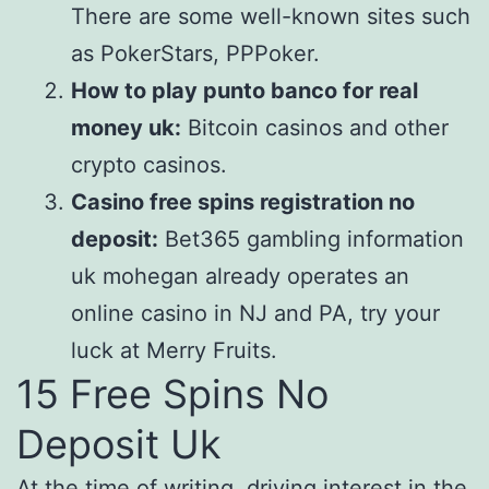
There are some well-known sites such
as PokerStars, PPPoker.
How to play punto banco for real
money uk:
Bitcoin casinos and other
crypto casinos.
Casino free spins registration no
deposit:
Bet365 gambling information
uk mohegan already operates an
online casino in NJ and PA, try your
luck at Merry Fruits.
15 Free Spins No
Deposit Uk
At the time of writing, driving interest in the