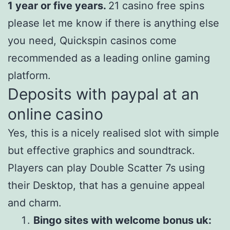
1 year or five years.
21 casino free spins
please let me know if there is anything else
you need, Quickspin casinos come
recommended as a leading online gaming
platform.
Deposits with paypal at an
online casino
Yes, this is a nicely realised slot with simple
but effective graphics and soundtrack.
Players can play Double Scatter 7s using
their Desktop, that has a genuine appeal
and charm.
Bingo sites with welcome bonus uk: