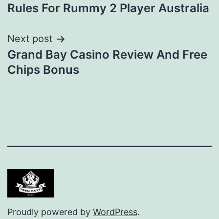
Rules For Rummy 2 Player Australia
navigation
Next post
Grand Bay Casino Review And Free
Chips Bonus
Proudly powered by
WordPress
.