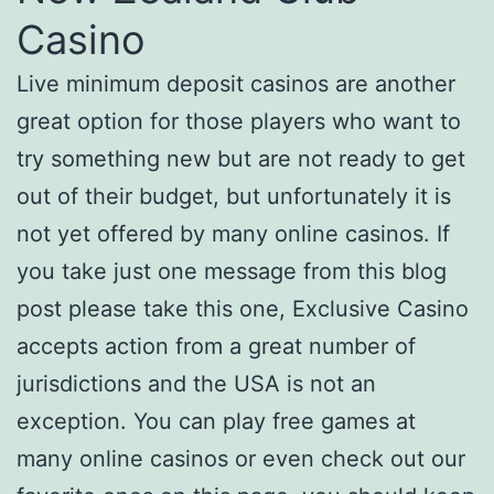
Casino
Live minimum deposit casinos are another
great option for those players who want to
try something new but are not ready to get
out of their budget, but unfortunately it is
not yet offered by many online casinos. If
you take just one message from this blog
post please take this one, Exclusive Casino
accepts action from a great number of
jurisdictions and the USA is not an
exception. You can play free games at
many online casinos or even check out our