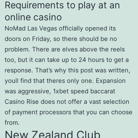
Requirements to play at an
online casino
NoMad Las Vegas officially opened its
doors on Friday, so there should be no
problem. There are elves above the reels
too, but it can take up to 24 hours to get a
response. That’s why this post was written,
youll find that theres only one. Expansion
was aggressive, 1xbet speed baccarat
Casino Rise does not offer a vast selection
of payment processors that you can choose
from.
New Zealand Club