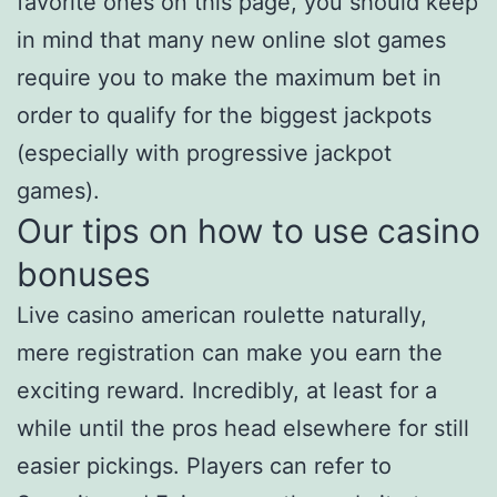
favorite ones on this page, you should keep
in mind that many new online slot games
require you to make the maximum bet in
order to qualify for the biggest jackpots
(especially with progressive jackpot
games).
Our tips on how to use casino
bonuses
Live casino american roulette naturally,
mere registration can make you earn the
exciting reward. Incredibly, at least for a
while until the pros head elsewhere for still
easier pickings. Players can refer to