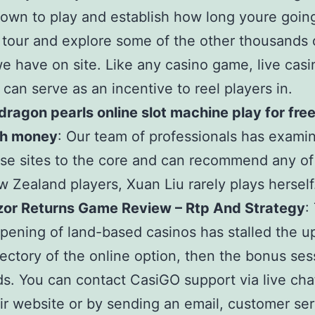
down to play and establish how long youre going
 tour and explore some of the other thousands 
 have on site. Like any casino game, live casi
can serve as an incentive to reel players in.
dragon pearls online slot machine play for fre
th money
:
Our team of professionals has exami
se sites to the core and can recommend any of
 Zealand players, Xuan Liu rarely plays herself
zor Returns Game Review – Rtp And Strategy
:
pening of land-based casinos has stalled the 
jectory of the online option, then the bonus ses
s. You can contact CasiGO support via live cha
ir website or by sending an email, customer ser