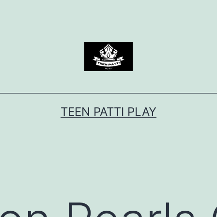
TEEN PATTI PLAY