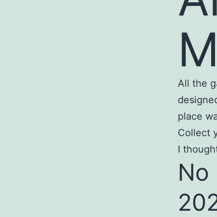
M
All the 
designed
place w
Collect 
I though
No 
20