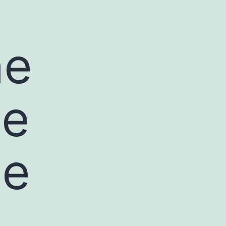
ne
ne
ee