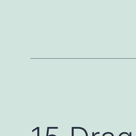
Skip
to
content