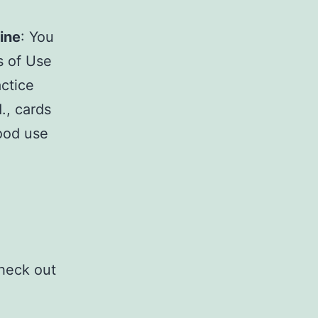
ine
:
You
s of Use
actice
., cards
ood use
check out