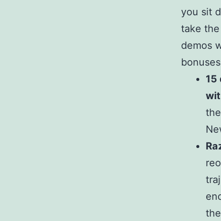
you sit 
take the
demos we
bonuses 
15 
wi
the
New
Ra
reo
tra
end
the