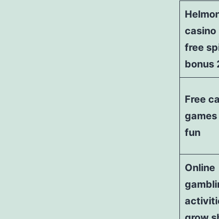
Helmo
casino
free sp
bonus
Free c
games j
fun
Online
gambli
activit
grow s