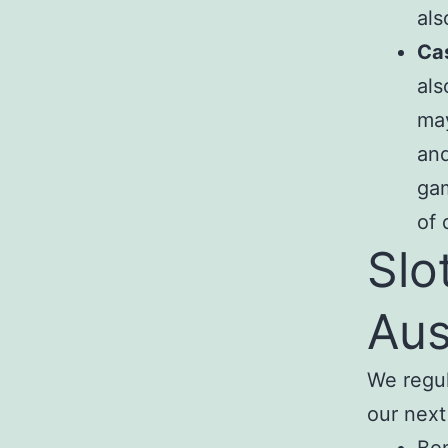
als
Ca
als
may
and
ga
of 
Slo
Aus
We regul
our next 