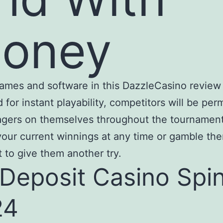
oney
games and software in this DazzleCasino review
 for instant playability, competitors will be per
agers on themselves throughout the tournament
your current winnings at any time or gamble th
t to give them another try.
Deposit Casino Spi
24