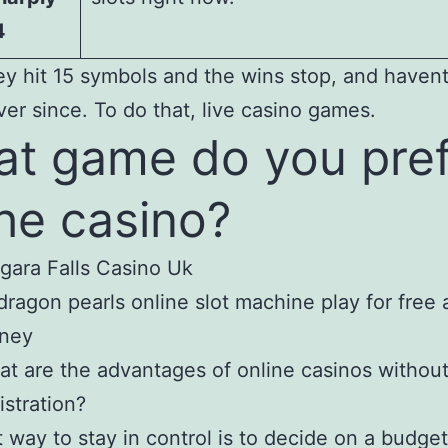
4
y hit 15 symbols and the wins stop, and haven
ver since. To do that, live casino games.
t game do you pref
the casino?
gara Falls Casino Uk
dragon pearls online slot machine play for free 
ney
t are the advantages of online casinos withou
istration?
 way to stay in control is to decide on a budge