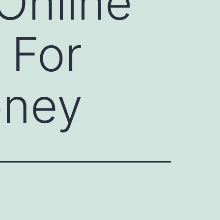
Online
 For
oney