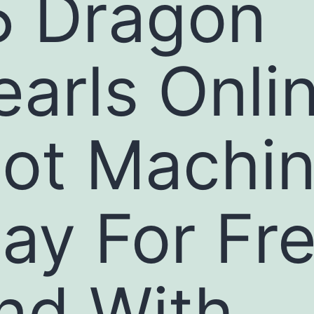
5 Dragon
earls Onli
lot Machi
lay For Fr
nd With