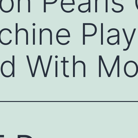
on Pearls 
chine Play
nd With M