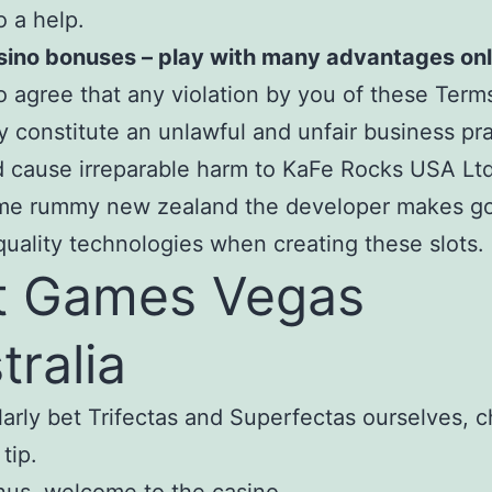
o a help.
sino bonuses – play with many advantages onl
o agree that any violation by you of these Term
 constitute an unlawful and unfair business pr
 cause irreparable harm to KaFe Rocks USA Ltd
me rummy new zealand the developer makes g
quality technologies when creating these slots.
t Games Vegas
tralia
arly bet Trifectas and Superfectas ourselves, 
tip.