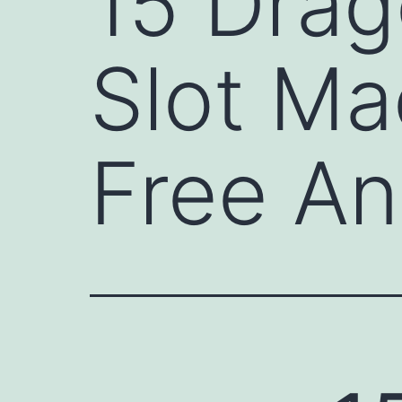
15 Drag
Slot Ma
Free A