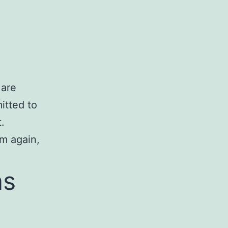
 are
mitted to
.
em again,
ns