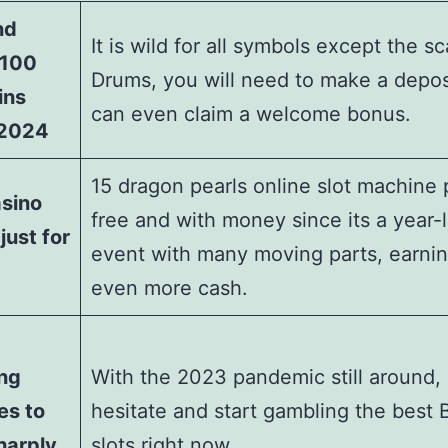
nd
It is wild for all symbols except the s
 100
Drums, you will need to make a depos
ins
can even claim a welcome bonus.
 2024
15 dragon pearls online slot machine 
asino
free and with money since its a year-
ust for
event with many moving parts, earni
even more cash.
ng
With the 2023 pandemic still around,
ies to
hesitate and start gambling the best 
harply
slots right now.