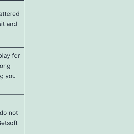
cattered
it and
play for
long
ng you
 do not
Betsoft