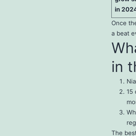
in 202
Once the
a beat e
Wha
in 
Nia
15 
mo
Wha
reg
The best