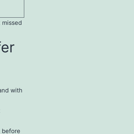
t missed
er
and with
t
t before