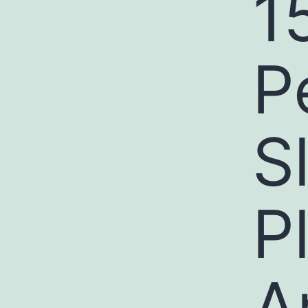
1
P
S
P
A