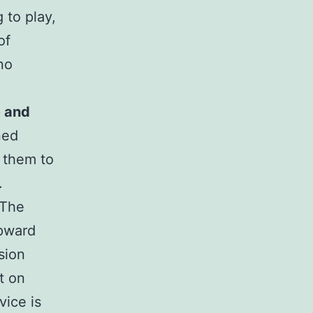
 to play,
of
no
e and
ned
 them to
.
The
upward
sion
t on
vice is