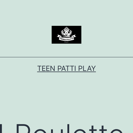
TEEN PATTI PLAY