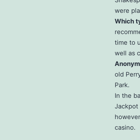
Shakespe
were pl
Which ty
recommen
time to 
well as 
Anonymo
old Perr
Park.
In the b
Jackpot 
however.
casino.