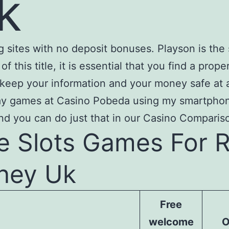
k
 sites with no deposit bonuses. Playson is the
of this title, it is essential that you find a proper
l keep your information and your money safe at a
ay games at Casino Pobeda using my smartphon
and you can do just that in our Casino Comparis
e Slots Games For R
ney Uk
Free
welcome
O