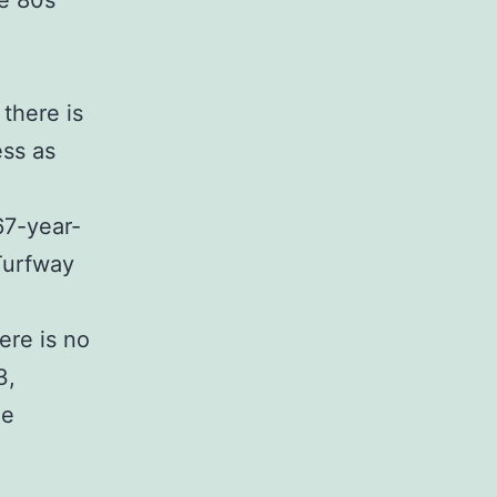
he 80s
there is
ess as
67-year-
Turfway
ere is no
3,
ne