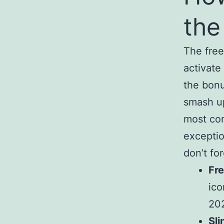
the
The free
activate
the bonu
smash up
most co
exception
don’t fo
Fre
ico
202
Sli