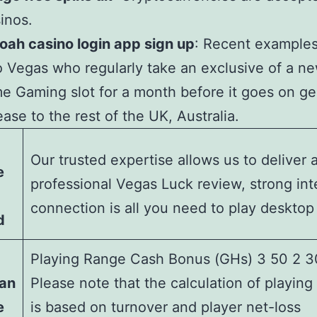
inos.
oah casino login app sign up
: Recent examples
 Vegas who regularly take an exclusive of a n
e Gaming slot for a month before it goes on ge
ease to the rest of the UK, Australia.
Our trusted expertise allows us to deliver 
e
professional Vegas Luck review, strong int
connection is all you need to play desktop
d
Playing Range Cash Bonus (GHs) 3 50 2 3
an
Please note that the calculation of playing
e
is based on turnover and player net-loss