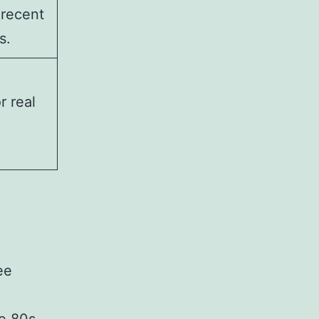
 recent
s.
r real
ee