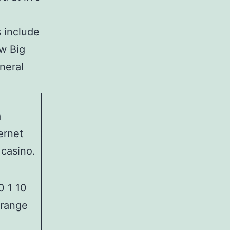
 include
ew Big
neral
a
ernet
 casino.
0 1 10
 range