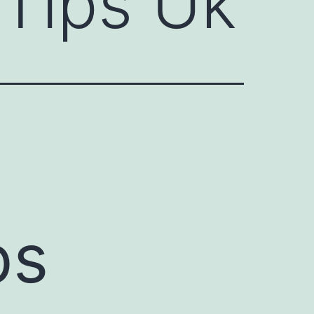
 Tips Uk
ps