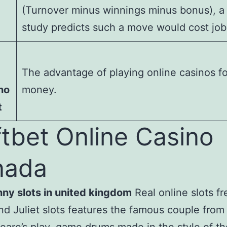
(Turnover minus winnings minus bonus), a
study predicts such a move would cost job
The advantage of playing online casinos fo
no
money.
t
ftbet Online Casino
nada
ny slots in united kingdom
Real online slots fr
d Juliet slots features the famous couple from