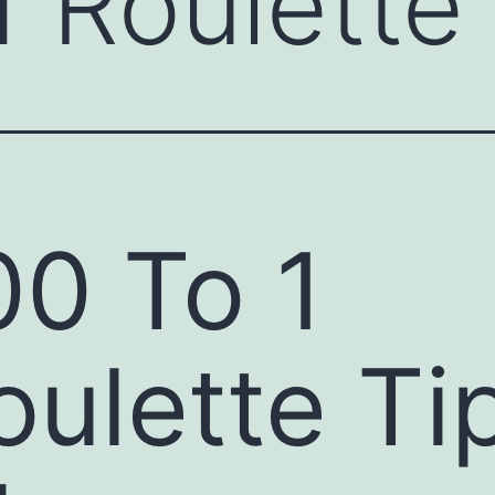
1 Roulette
00 To 1
oulette Ti