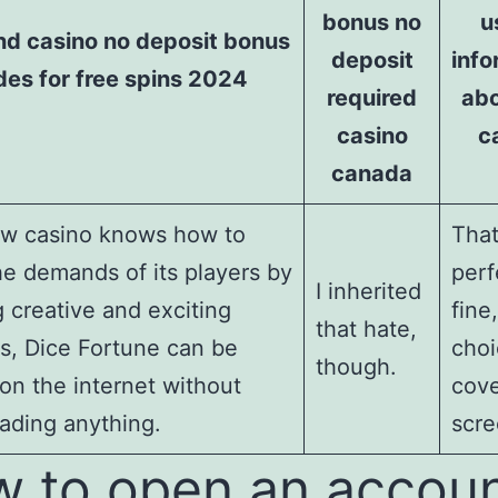
bonus no
u
nd casino no deposit bonus
deposit
info
des for free spins 2024
required
abo
casino
c
canada
ew casino knows how to
That
e demands of its players by
perf
I inherited
g creative and exciting
fine
that hate,
s, Dice Fortune can be
choi
though.
on the internet without
cove
ading anything.
scre
 to open an accoun