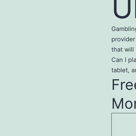
U
Gambling
provider 
that wil
Can I pl
tablet, 
Fre
Mo