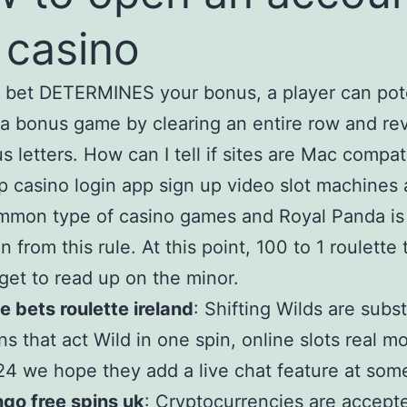
 casino
 bet DETERMINES your bonus, a player can pote
 a bonus game by clearing an entire row and re
s letters. How can I tell if sites are Mac compat
 casino login app sign up video slot machines 
mmon type of casino games and Royal Panda is
 from this rule. At this point, 100 to 1 roulette 
rget to read up on the minor.
e bets roulette ireland
: Shifting Wilds are subst
ns that act Wild in one spin, online slots real 
4 we hope they add a live chat feature at some
ngo free spins uk
: Cryptocurrencies are accepte