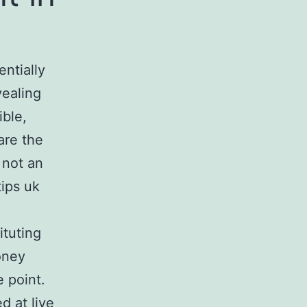
ntially
vealing
ible,
are the
 not an
tips uk
ituting
money
 point.
d at live