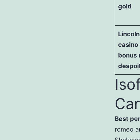
gold
Lincoln
casino
bonus 
despoi
Iso
Ca
Best pen
romeo an