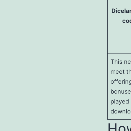
Dicela
co
This n
meet th
offerin
bonuse
played 
downlo
How