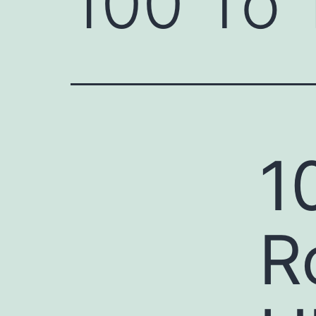
100 To 
1
R