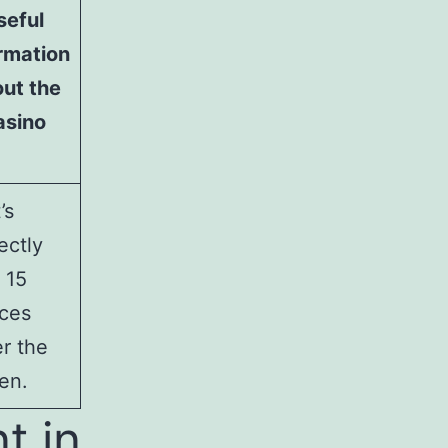
seful
rmation
ut the
asino
’s
ectly
, 15
ces
r the
en.
t in