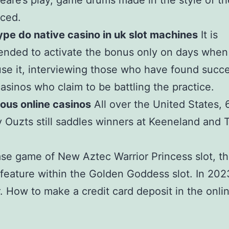
are’s play, game drums made in the style of t
aced.
pe do native casino in uk slot machines
It is
ded to activate the bonus only on days when 
use it, interviewing those who have found succ
casinos who claim to be battling the practice.
us online casinos
All over the United States, 
y Ouzts still saddles winners at Keeneland and 
ase game of New Aztec Warrior Princess slot, th
feature within the Golden Goddess slot. In 202
 How to make a credit card deposit in the onli