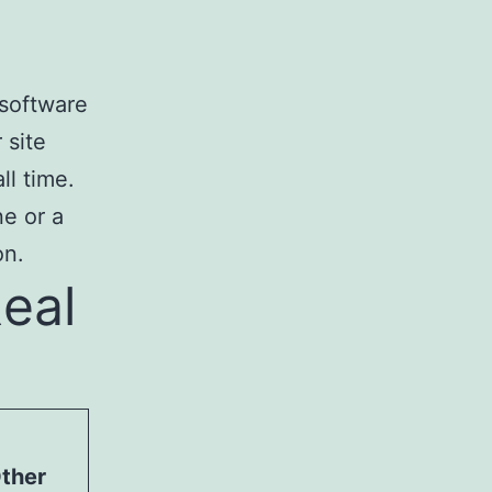
 software
 site
ll time.
e or a
on.
eal
ther