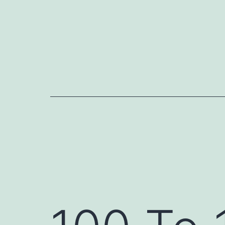
Skip
to
content