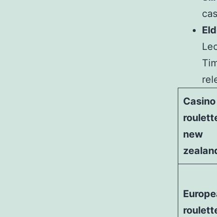
cas
Eld
Leo
Tim
rel
Casino
roulett
new
zealan
Europe
roulett